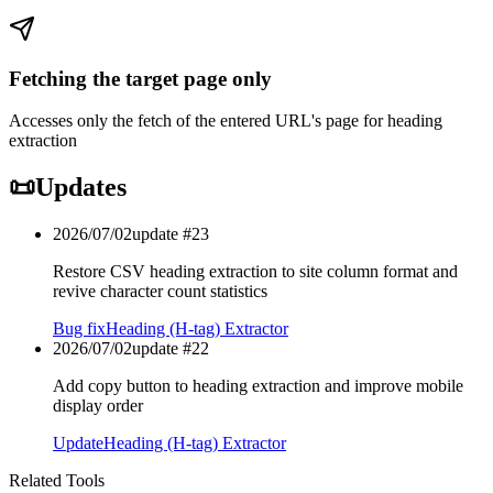
Fetching the target page only
Accesses only the fetch of the entered URL's page for heading
extraction
📜
Updates
2026/07/02
update #
23
Restore CSV heading extraction to site column format and
revive character count statistics
Bug fix
Heading (H-tag) Extractor
2026/07/02
update #
22
Add copy button to heading extraction and improve mobile
display order
Update
Heading (H-tag) Extractor
Related Tools