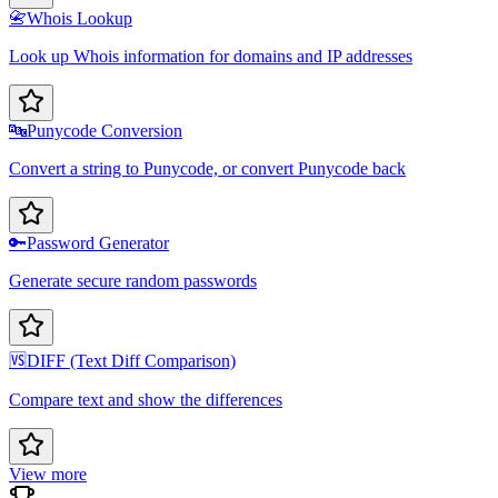
📇
Whois Lookup
Look up Whois information for domains and IP addresses
🔤
Punycode Conversion
Convert a string to Punycode, or convert Punycode back
🔑
Password Generator
Generate secure random passwords
🆚
DIFF (Text Diff Comparison)
Compare text and show the differences
View more