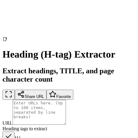
📑
Heading (H-tag) Extractor
Extract headings, TITLE, and page
character count
Share URL
Favorite
URL
Heading tags to extract