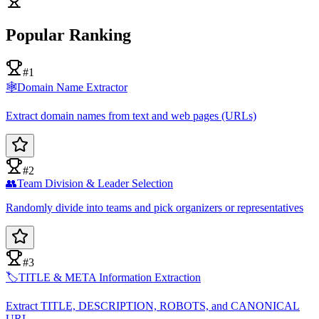
Popular Ranking
#1
🕸️
Domain Name Extractor
Extract domain names from text and web pages (URLs)
#2
👥
Team Division & Leader Selection
Randomly divide into teams and pick organizers or representatives
#3
🏷️
TITLE & META Information Extraction
Extract TITLE, DESCRIPTION, ROBOTS, and CANONICAL
URL