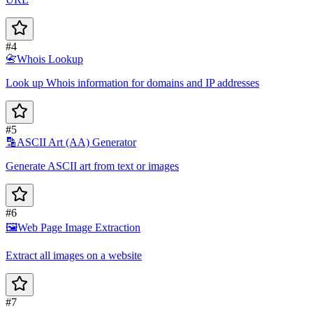
#4
📇
Whois Lookup
Look up Whois information for domains and IP addresses
#5
🔡
ASCII Art (AA) Generator
Generate ASCII art from text or images
#6
🖼️
Web Page Image Extraction
Extract all images on a website
#7