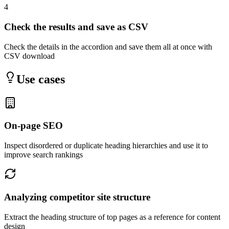
4
Check the results and save as CSV
Check the details in the accordion and save them all at once with
CSV download
Use cases
On-page SEO
Inspect disordered or duplicate heading hierarchies and use it to
improve search rankings
Analyzing competitor site structure
Extract the heading structure of top pages as a reference for content
design