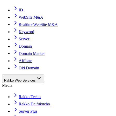
ID
WebSite M&A
RealtimeWebSite M&A
Keyword
Server
Domain
Domain Market
Affiliate
Old Domain
Rakko Web Services
Media
Rakko Techo
Rakko Daifukucho
Server Plus