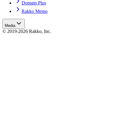
Domain Plus
Rakko Memo
Media
© 2019-2026 Rakko, Inc.