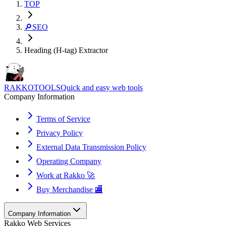
TOP
🔎
SEO
Heading (H-tag) Extractor
RAKKOTOOLS
Quick and easy web tools
Company Information
Terms of Service
Privacy Policy
External Data Transmission Policy
Operating Company
Work at Rakko 🚀
Buy Merchandise 🏬
Company Information
Rakko Web Services