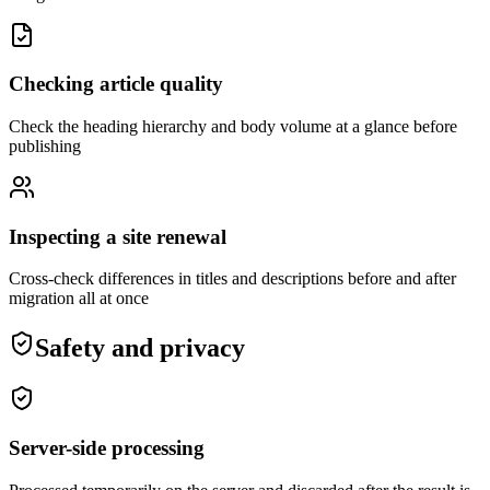
Checking article quality
Check the heading hierarchy and body volume at a glance before
publishing
Inspecting a site renewal
Cross-check differences in titles and descriptions before and after
migration all at once
Safety and privacy
Server-side processing