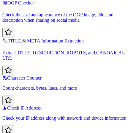
🖼️
OGP Checker
Check the size and appearance of the OGP image, title, and
description when sharing on social media
🏷️
TITLE & META Information Extraction
Extract TITLE, DESCRIPTION, ROBOTS, and CANONICAL
URL
🔢
Character Counter
Count characters, bytes, lines, and more
📡
Check IP Address
Check your IP address along with network and device information