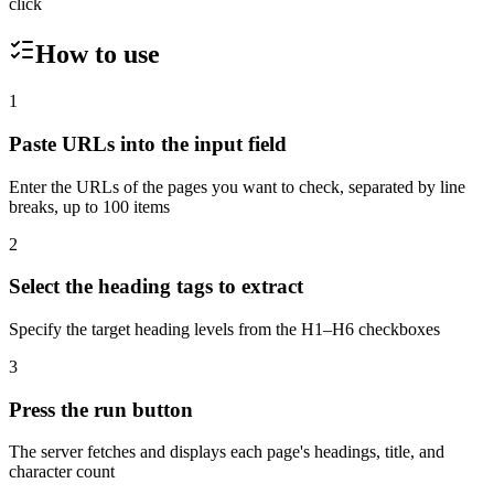
click
How to use
1
Paste URLs into the input field
Enter the URLs of the pages you want to check, separated by line
breaks, up to 100 items
2
Select the heading tags to extract
Specify the target heading levels from the H1–H6 checkboxes
3
Press the run button
The server fetches and displays each page's headings, title, and
character count