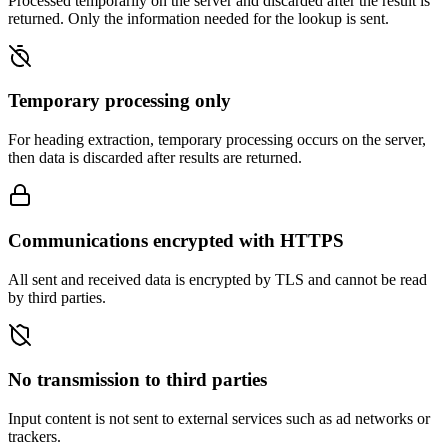
Processed temporarily on the server and discarded after the result is
returned. Only the information needed for the lookup is sent.
Temporary processing only
For heading extraction, temporary processing occurs on the server,
then data is discarded after results are returned.
Communications encrypted with HTTPS
All sent and received data is encrypted by TLS and cannot be read
by third parties.
No transmission to third parties
Input content is not sent to external services such as ad networks or
trackers.