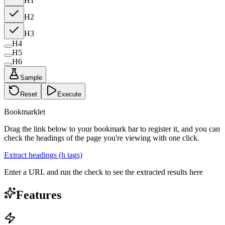
H1
H2
H3
H4
H5
H6
Sample
Reset
Execute
Bookmarklet
Drag the link below to your bookmark bar to register it, and you can
check the headings of the page you're viewing with one click.
Extract headings (h tags)
Enter a URL and run the check to see the extracted results here
Features