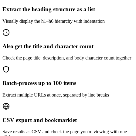
Extract the heading structure as a list
Visually display the h1–h6 hierarchy with indentation
Also get the title and character count
Check the page title, description, and body character count together
Batch-process up to 100 items
Extract multiple URLs at once, separated by line breaks
CSV export and bookmarklet
Save results as CSV and check the page you're viewing with one