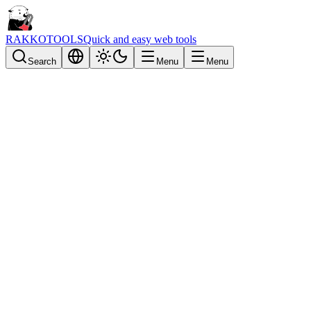
RAKKOTOOLS
Quick and easy web tools
Search
Menu
Menu