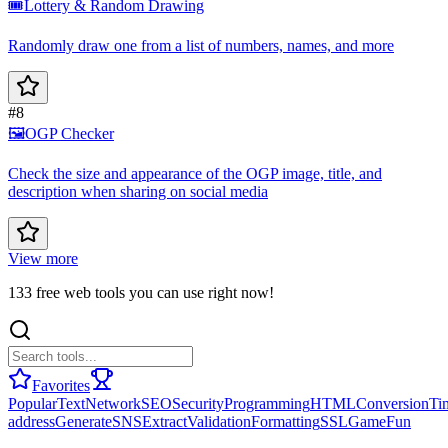
🎟️
Lottery & Random Drawing
Randomly draw one from a list of numbers, names, and more
#8
🖼️
OGP Checker
Check the size and appearance of the OGP image, title, and
description when sharing on social media
View more
133 free web tools you can use right now!
Favorites
Popular
Text
Network
SEO
Security
Programming
HTML
Conversion
Ti
address
Generate
SNS
Extract
Validation
Formatting
SSL
Game
Fun