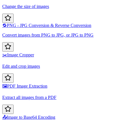
Change the size of images
🔁
PNG - JPG Conversion & Reverse Conversion
Convert images from PNG to JPG, or JPG to PNG
✂️
Image Cropper
Edit and crop images
🖼️
PDF Image Extraction
Extract all images from a PDF
📤
Image to Base64 Encoding