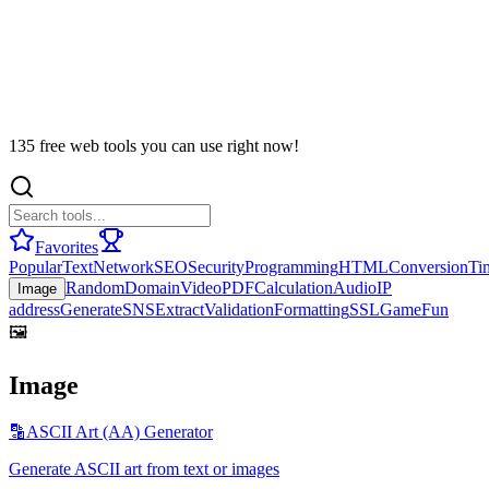
135 free web tools you can use right now!
Favorites
Popular
Text
Network
SEO
Security
Programming
HTML
Conversion
Ti
Random
Domain
Video
PDF
Calculation
Audio
IP
Image
address
Generate
SNS
Extract
Validation
Formatting
SSL
Game
Fun
🖼️
Image
🔡
ASCII Art (AA) Generator
Generate ASCII art from text or images