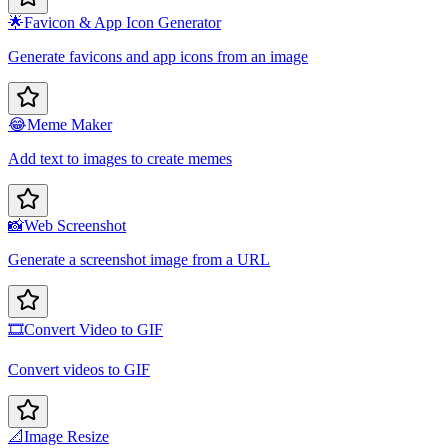
🌟
Favicon & App Icon Generator
Generate favicons and app icons from an image
😂
Meme Maker
Add text to images to create memes
📸
Web Screenshot
Generate a screenshot image from a URL
🎞️
Convert Video to GIF
Convert videos to GIF
📐
Image Resize