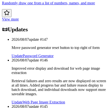
Randomly draw one from a list of numbers, names, and more
View more
📜
Updates
2026/08/07
update #
147
Move password generator reset button to top right of form
Update
Password Generator
2026/08/07
update #
146
Improved error display and download for web page image
extraction
Retrieval failures and zero results are now displayed on screen
at all times. Added progress bar and failure reason display to
batch download, and individual downloads now support more
saveable images.
Update
Web Page Image Extraction
2026/08/07
update #
145