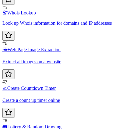
#5
📇
Whois Lookup
Look up Whois information for domains and IP addresses
#6
🖼️
Web Page Image Extraction
Extract all images on a website
#7
📈
Create Countdown Timer
Create a count-up timer online
#8
🎟️
Lottery & Random Drawing