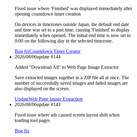
Fixed issue where 'Finished' was displayed immediately after
opening countdown timer creation
On devices in timezones outside Japan, the default end date
and time was set to a past time, causing 'Finished' to display
immediately when opened. The initial end time is now set to
0:00 on the following day in the selected timezone.
Bug fix
Countdown Timer Creator
2026/08/06
update #
144
Added "Download All" to Web Page Image Extractor
Save extracted images together in a ZIP file all at once. The
number of successfully saved images and failed images are
also displayed on the screen.
Update
Web Page Image Extraction
2026/08/06
update #
143
Fixed issue where ads caused screen layout shift when
loading tool pages
Bug fix