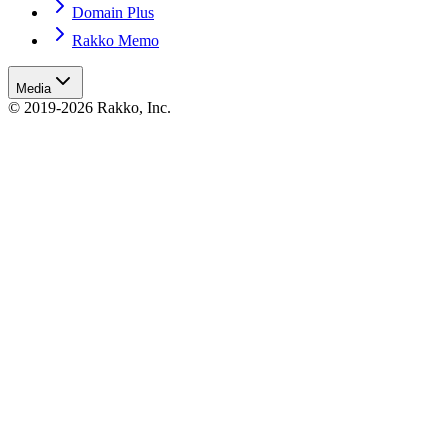
Domain Plus
Rakko Memo
Media
© 2019-2026 Rakko, Inc.