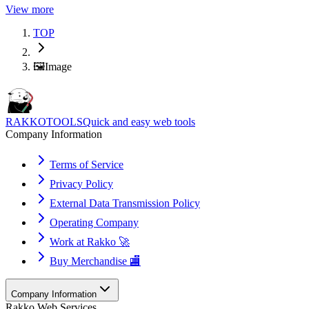
View more
TOP
🖼️
Image
RAKKOTOOLS
Quick and easy web tools
Company Information
Terms of Service
Privacy Policy
External Data Transmission Policy
Operating Company
Work at Rakko 🚀
Buy Merchandise 🏬
Company Information
Rakko Web Services