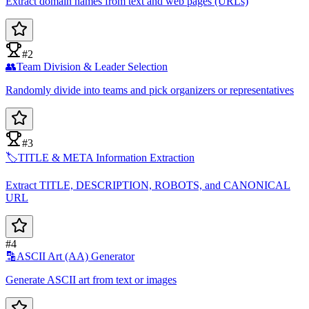
Extract domain names from text and web pages (URLs)
#2
👥
Team Division & Leader Selection
Randomly divide into teams and pick organizers or representatives
#3
🏷️
TITLE & META Information Extraction
Extract TITLE, DESCRIPTION, ROBOTS, and CANONICAL
URL
#4
🔡
ASCII Art (AA) Generator
Generate ASCII art from text or images