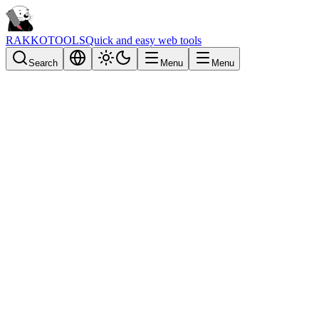
RAKKOTOOLS
Quick and easy web tools
Search
Menu
Menu