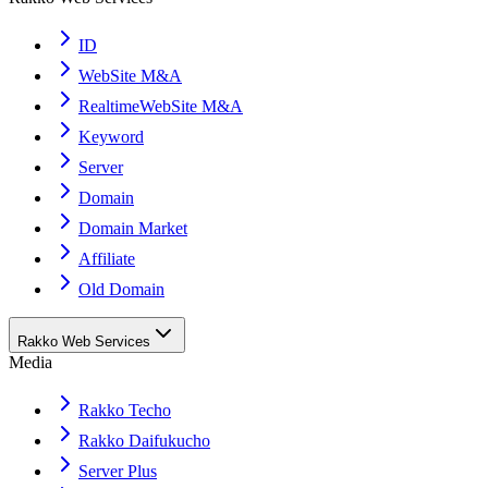
ID
WebSite M&A
RealtimeWebSite M&A
Keyword
Server
Domain
Domain Market
Affiliate
Old Domain
Rakko Web Services
Media
Rakko Techo
Rakko Daifukucho
Server Plus