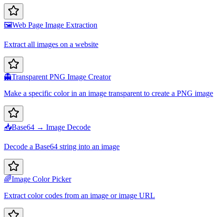
🖼️
Web Page Image Extraction
Extract all images on a website
👻
Transparent PNG Image Creator
Make a specific color in an image transparent to create a PNG image
📥
Base64 → Image Decode
Decode a Base64 string into an image
🌈
Image Color Picker
Extract color codes from an image or image URL