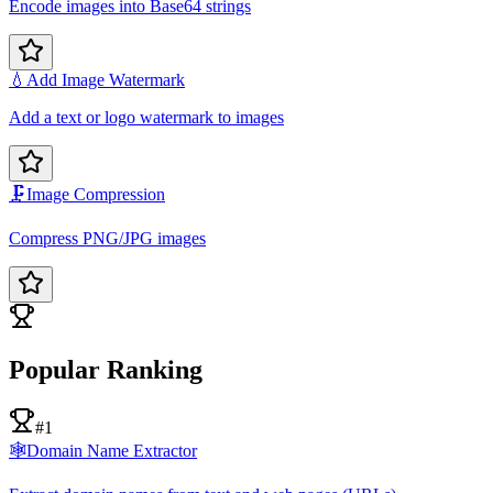
Encode images into Base64 strings
💧
Add Image Watermark
Add a text or logo watermark to images
🗜️
Image Compression
Compress PNG/JPG images
Popular Ranking
#1
🕸️
Domain Name Extractor