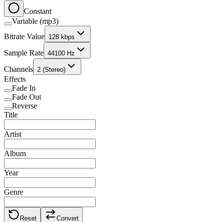
Constant
Variable (mp3)
Bitrate Value
128 kbps
Sample Rate
44100 Hz
Channels
2 (Stereo)
Effects
Fade In
Fade Out
Reverse
Title
Artist
Album
Year
Genre
Reset
Convert