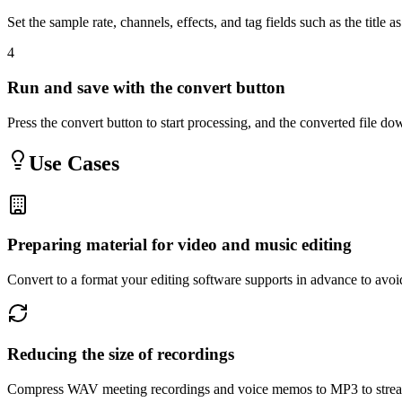
Set the sample rate, channels, effects, and tag fields such as the title 
4
Run and save with the convert button
Press the convert button to start processing, and the converted file 
Use Cases
Preparing material for video and music editing
Convert to a format your editing software supports in advance to avoi
Reducing the size of recordings
Compress WAV meeting recordings and voice memos to MP3 to stream