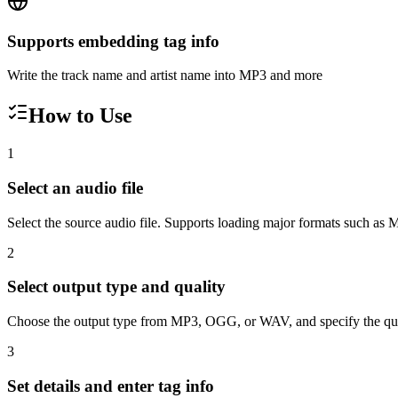
Supports embedding tag info
Write the track name and artist name into MP3 and more
How to Use
1
Select an audio file
Select the source audio file. Supports loading major formats such
2
Select output type and quality
Choose the output type from MP3, OGG, or WAV, and specify the quali
3
Set details and enter tag info