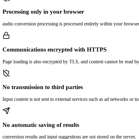
Processing only in your browser
audio conversion processing is processed entirely within your browser, 
Communications encrypted with HTTPS
Page loading is also encrypted by TLS, and content cannot be read by 
No transmission to third parties
Input content is not sent to external services such as ad networks or tr
No automatic saving of results
conversion results and input suggestions are not stored on the server.