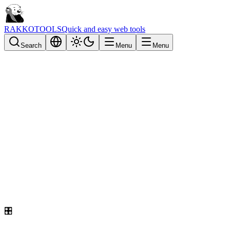
RAKKOTOOLS
Quick and easy web tools
Search
Menu
Menu
🎛️