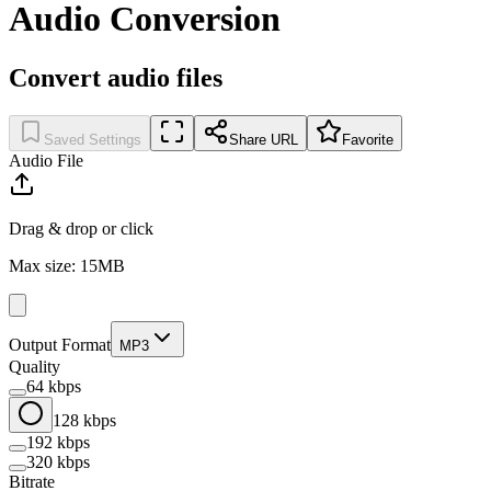
Audio Conversion
Convert audio files
Saved Settings
Share URL
Favorite
Audio File
Drag & drop or click
Max size: 15MB
Output Format
MP3
Quality
64 kbps
128 kbps
192 kbps
320 kbps
Bitrate