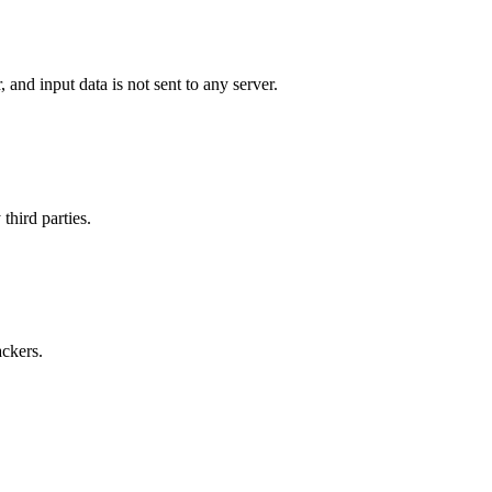
and input data is not sent to any server.
third parties.
ackers.