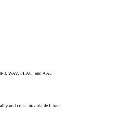
 as MP3, WAV, FLAC, and AAC
ty and constant/variable bitrate