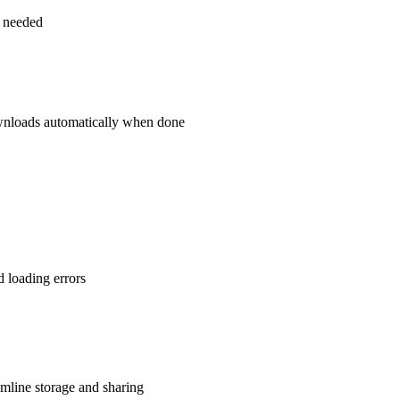
as needed
downloads automatically when done
d loading errors
line storage and sharing