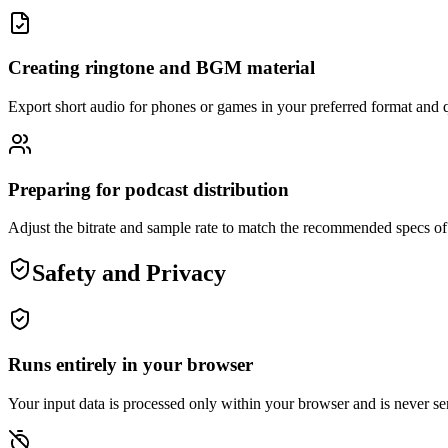
Creating ringtone and BGM material
Export short audio for phones or games in your preferred format and q
Preparing for podcast distribution
Adjust the bitrate and sample rate to match the recommended specs of 
Safety and Privacy
Runs entirely in your browser
Your input data is processed only within your browser and is never sen