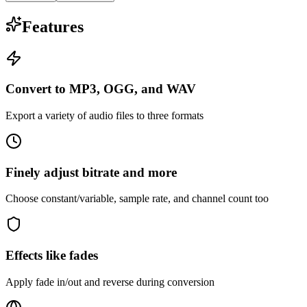
Features
Convert to MP3, OGG, and WAV
Export a variety of audio files to three formats
Finely adjust bitrate and more
Choose constant/variable, sample rate, and channel count too
Effects like fades
Apply fade in/out and reverse during conversion