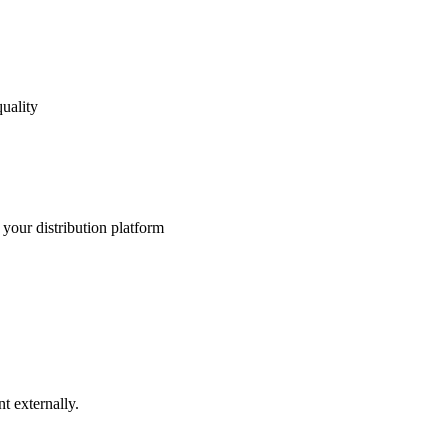
uality
your distribution platform
t externally.