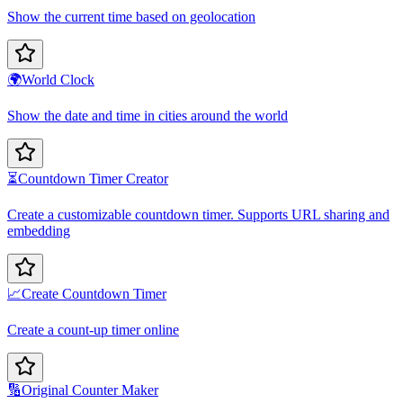
Show the current time based on geolocation
🌍
World Clock
Show the date and time in cities around the world
⏳
Countdown Timer Creator
Create a customizable countdown timer. Supports URL sharing and
embedding
📈
Create Countdown Timer
Create a count-up timer online
🔢
Original Counter Maker