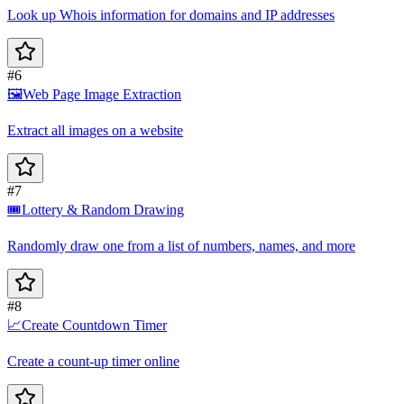
Look up Whois information for domains and IP addresses
#6
🖼️
Web Page Image Extraction
Extract all images on a website
#7
🎟️
Lottery & Random Drawing
Randomly draw one from a list of numbers, names, and more
#8
📈
Create Countdown Timer
Create a count-up timer online