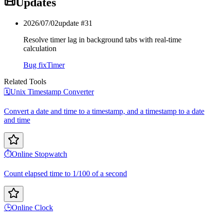
📜
Updates
2026/07/02
update #
31
Resolve timer lag in background tabs with real-time
calculation
Bug fix
Timer
Related Tools
🗓️
Unix Timestamp Converter
Convert a date and time to a timestamp, and a timestamp to a date
and time
⏱️
Online Stopwatch
Count elapsed time to 1/100 of a second
🕒
Online Clock