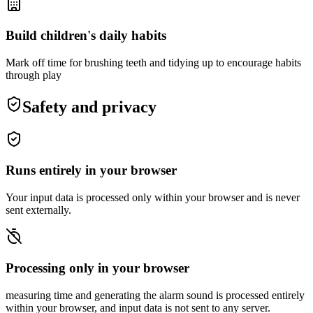
Build children's daily habits
Mark off time for brushing teeth and tidying up to encourage habits
through play
Safety and privacy
Runs entirely in your browser
Your input data is processed only within your browser and is never
sent externally.
Processing only in your browser
measuring time and generating the alarm sound is processed entirely
within your browser, and input data is not sent to any server.