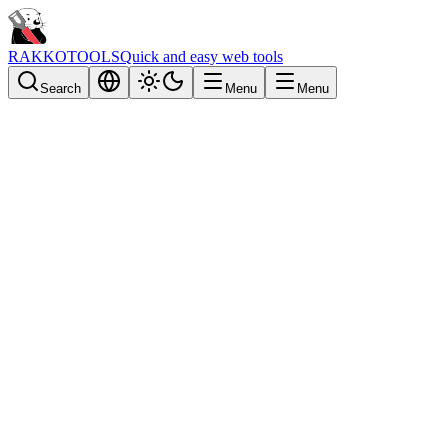
RAKKOTOOLS
Quick and easy web tools
Search
Menu
Menu