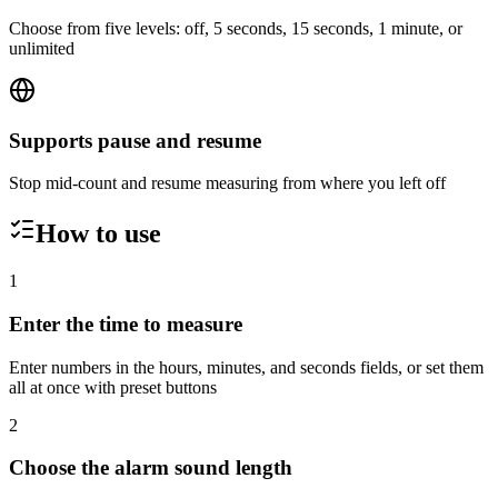
Choose from five levels: off, 5 seconds, 15 seconds, 1 minute, or
unlimited
Supports pause and resume
Stop mid-count and resume measuring from where you left off
How to use
1
Enter the time to measure
Enter numbers in the hours, minutes, and seconds fields, or set them
all at once with preset buttons
2
Choose the alarm sound length