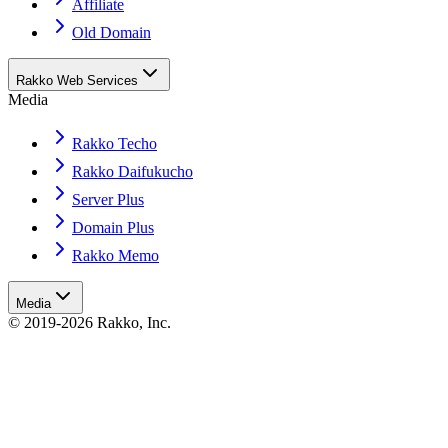
Affiliate
Old Domain
Rakko Web Services
Media
Rakko Techo
Rakko Daifukucho
Server Plus
Domain Plus
Rakko Memo
Media
© 2019-2026 Rakko, Inc.