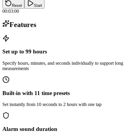
Reset
Start
00:03:00
Features
Set up to 99 hours
Specify hours, minutes, and seconds individually to support long
measurements
Built-in with 11 time presets
Set instantly from 10 seconds to 2 hours with one tap
Alarm sound duration