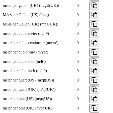
meter per gallon (UK) (m/gal(UK))
0
Miles per Gallon (US) (mpg)
0
Miles per Gallon (UK) (mpg(UK))
0
meter per cubic meter (m/m³)
0
meter per cubic centimeter (m/cm³)
0
meter per cubic yard (m/yd³)
0
meter per cubic foot (m/ft³)
0
meter per cubic inch (m/in³)
0
meter per quart (US) (m/qt(US))
0
meter per quart (UK) (m/qt(UK))
0
meter per pint (US) (m/pt(US))
0
meter per pint (UK) (m/pt(UK))
0