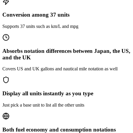
Conversion among 37 units
Supports 37 units such as km/L and mpg
Absorbs notation differences between Japan, the US,
and the UK
Covers US and UK gallons and nautical mile notation as well
Display all units instantly as you type
Just pick a base unit to list all the other units
Both fuel economy and consumption notations