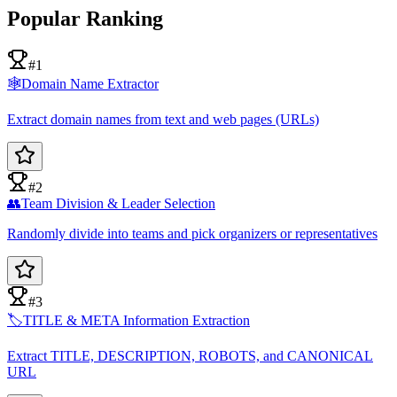
Popular Ranking
#1
🕸️
Domain Name Extractor
Extract domain names from text and web pages (URLs)
#2
👥
Team Division & Leader Selection
Randomly divide into teams and pick organizers or representatives
#3
🏷️
TITLE & META Information Extraction
Extract TITLE, DESCRIPTION, ROBOTS, and CANONICAL
URL