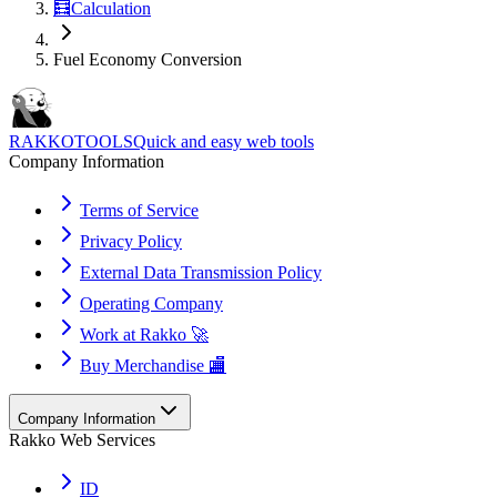
🧮
Calculation
Fuel Economy Conversion
RAKKOTOOLS
Quick and easy web tools
Company Information
Terms of Service
Privacy Policy
External Data Transmission Policy
Operating Company
Work at Rakko 🚀
Buy Merchandise 🏬
Company Information
Rakko Web Services
ID