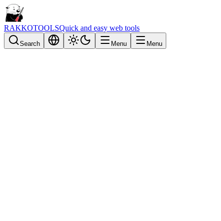
RAKKOTOOLS
Quick and easy web tools
Search
Menu
Menu