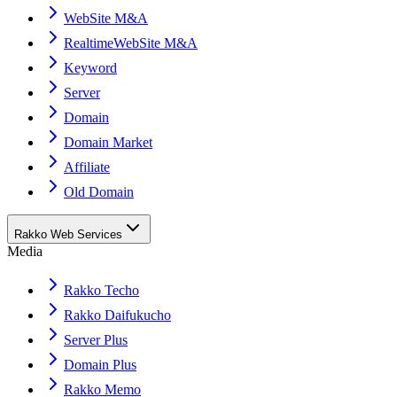
WebSite M&A
RealtimeWebSite M&A
Keyword
Server
Domain
Domain Market
Affiliate
Old Domain
Rakko Web Services
Media
Rakko Techo
Rakko Daifukucho
Server Plus
Domain Plus
Rakko Memo