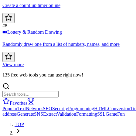
Create a count-up timer online
#8
🎟️
Lottery & Random Drawing
Randomly draw one from a list of numbers, names, and more
View more
135 free web tools you can use right now!
Favorites
Popular
Text
Network
SEO
Security
Programming
HTML
Conversion
Ti
address
Generate
SNS
Extract
Validation
Formatting
SSL
Game
Fun
TOP