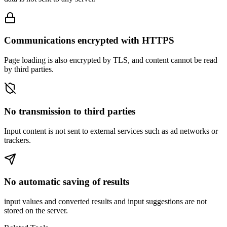
Communications encrypted with HTTPS
Page loading is also encrypted by TLS, and content cannot be read
by third parties.
No transmission to third parties
Input content is not sent to external services such as ad networks or
trackers.
No automatic saving of results
input values and converted results and input suggestions are not
stored on the server.