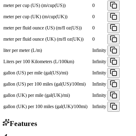
meter per cup (US) (m/cup(US))
0
meter per cup (UK) (m/cup(UK))
0
meter per fluid ounce (US) (m/fl oz(US))
0
meter per fluid ounce (UK) (m/fl oz(UK))
0
liter per meter (L/m)
Infinity
Liters per 100 Kilometers (L/100km)
Infinity
gallon (US) per mile (gal(US)/mi)
Infinity
gallon (US) per 100 miles (gal(US)/100mi)
Infinity
gallon (UK) per mile (gal(UK)/mi)
Infinity
gallon (UK) per 100 miles (gal(UK)/100mi)
Infinity
Features