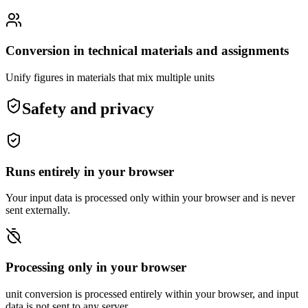
Conversion in technical materials and assignments
Unify figures in materials that mix multiple units
Safety and privacy
Runs entirely in your browser
Your input data is processed only within your browser and is never
sent externally.
Processing only in your browser
unit conversion is processed entirely within your browser, and input
data is not sent to any server.