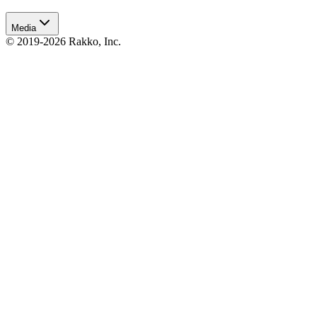
Media
© 2019-2026 Rakko, Inc.