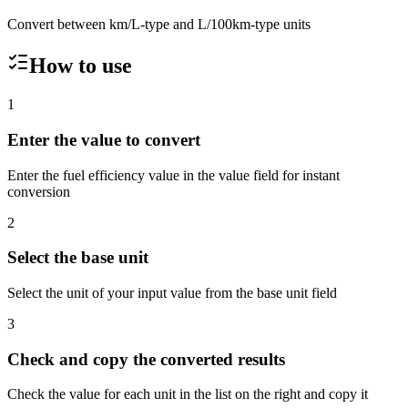
Convert between km/L-type and L/100km-type units
How to use
1
Enter the value to convert
Enter the fuel efficiency value in the value field for instant
conversion
2
Select the base unit
Select the unit of your input value from the base unit field
3
Check and copy the converted results
Check the value for each unit in the list on the right and copy it