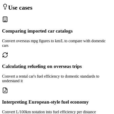
Use cases
Comparing imported car catalogs
Convert overseas mpg figures to km/L to compare with domestic
cars
Calculating refueling on overseas trips
Convert a rental car's fuel efficiency to domestic standards to
understand it
Interpreting European-style fuel economy
Convert L/100km notation into fuel efficiency per distance