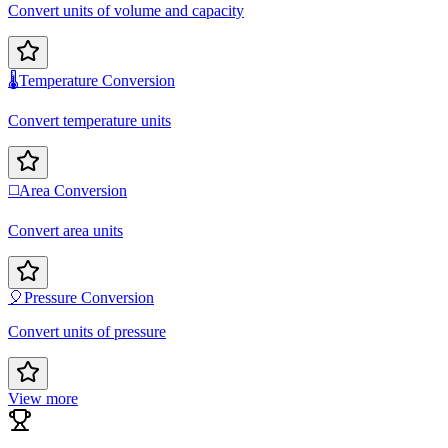
Convert units of volume and capacity
🌡️
Temperature Conversion
Convert temperature units
◻️
Area Conversion
Convert area units
🎈
Pressure Conversion
Convert units of pressure
View more