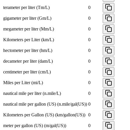
terameter per liter (Tm/L)
0
gigameter per liter (Gm/L)
0
megameter per liter (Mm/L)
0
Kilometers per Liter (km/L)
0
hectometer per liter (hm/L)
0
decameter per liter (dam/L)
0
centimeter per liter (cm/L)
0
Miles per Liter (mi/L)
0
nautical mile per liter (n.mile/L)
0
nautical mile per gallon (US) (n.mile/gal(US))
0
Kilometers per Gallon (US) (km/gallon(US))
0
meter per gallon (US) (m/gal(US))
0