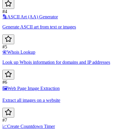
#4
🔡
ASCII Art (AA) Generator
Generate ASCII art from text or images
#5
📇
Whois Lookup
Look up Whois information for domains and IP addresses
#6
🖼️
Web Page Image Extraction
Extract all images on a website
#7
📈
Create Countdown Timer