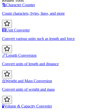
Related Tools
🔢
Character Counter
Count characters, bytes, lines, and more
🧮
Unit Converter
Convert various units such as length and force
📏
Length Conversion
Convert units of length and distance
⚖️
Weight and Mass Conversion
Convert units of weight and mass
🧪
Volume & Capacity Converter