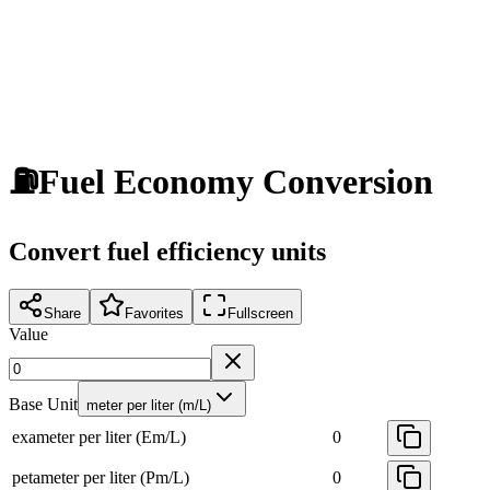
⛽
Fuel Economy Conversion
Convert fuel efficiency units
Share
Favorites
Fullscreen
Value
Base Unit
meter per liter (m/L)
exameter per liter (Em/L)
0
petameter per liter (Pm/L)
0