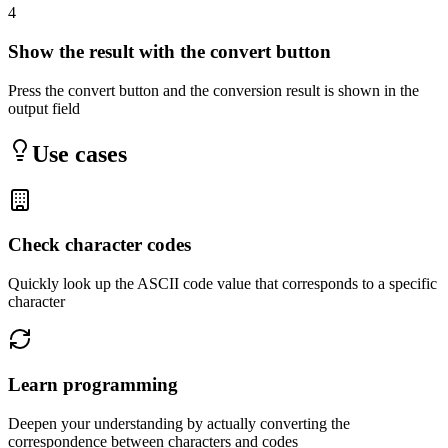
4
Show the result with the convert button
Press the convert button and the conversion result is shown in the
output field
Use cases
Check character codes
Quickly look up the ASCII code value that corresponds to a specific
character
Learn programming
Deepen your understanding by actually converting the
correspondence between characters and codes