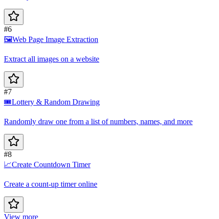
#6
🖼️
Web Page Image Extraction
Extract all images on a website
#7
🎟️
Lottery & Random Drawing
Randomly draw one from a list of numbers, names, and more
#8
📈
Create Countdown Timer
Create a count-up timer online
View more