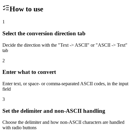
How to use
1
Select the conversion direction tab
Decide the direction with the "Text -> ASCII" or "ASCII -> Text"
tab
2
Enter what to convert
Enter text, or space- or comma-separated ASCII codes, in the input
field
3
Set the delimiter and non-ASCII handling
Choose the delimiter and how non-ASCII characters are handled
with radio buttons