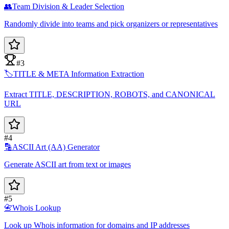
👥
Team Division & Leader Selection
Randomly divide into teams and pick organizers or representatives
#3
🏷️
TITLE & META Information Extraction
Extract TITLE, DESCRIPTION, ROBOTS, and CANONICAL
URL
#4
🔡
ASCII Art (AA) Generator
Generate ASCII art from text or images
#5
📇
Whois Lookup
Look up Whois information for domains and IP addresses