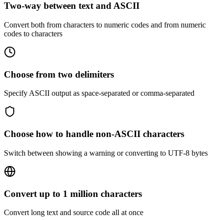
Two-way between text and ASCII
Convert both from characters to numeric codes and from numeric
codes to characters
Choose from two delimiters
Specify ASCII output as space-separated or comma-separated
Choose how to handle non-ASCII characters
Switch between showing a warning or converting to UTF-8 bytes
Convert up to 1 million characters
Convert long text and source code all at once