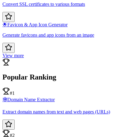
Convert SSL certificates to various formats
🌟
Favicon & App Icon Generator
Generate favicons and app icons from an image
View more
Popular Ranking
#1
🕸️
Domain Name Extractor
Extract domain names from text and web pages (URLs)
#2