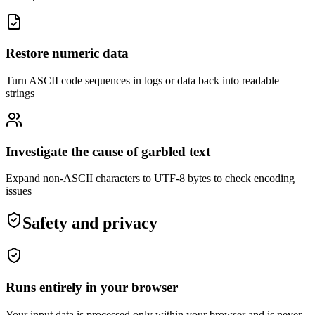
Restore numeric data
Turn ASCII code sequences in logs or data back into readable
strings
Investigate the cause of garbled text
Expand non-ASCII characters to UTF-8 bytes to check encoding
issues
Safety and privacy
Runs entirely in your browser
Your input data is processed only within your browser and is never