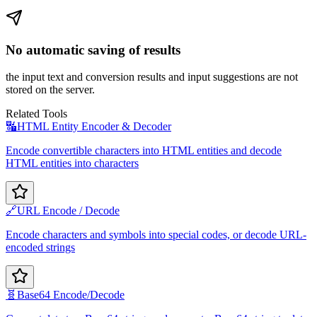
No automatic saving of results
the input text and conversion results and input suggestions are not
stored on the server.
Related Tools
🔣
HTML Entity Encoder & Decoder
Encode convertible characters into HTML entities and decode
HTML entities into characters
🔗
URL Encode / Decode
Encode characters and symbols into special codes, or decode URL-
encoded strings
🧬
Base64 Encode/Decode