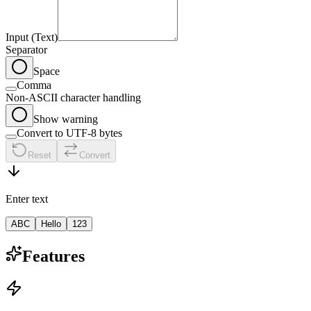
Input (Text)
Separator
Space
Comma
Non-ASCII character handling
Show warning
Convert to UTF-8 bytes
Reset
Convert
Enter text
ABC
Hello
123
Features