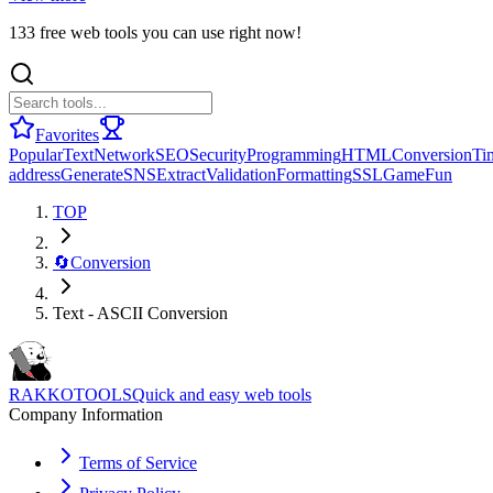
133 free web tools you can use right now!
Favorites
Popular
Text
Network
SEO
Security
Programming
HTML
Conversion
Ti
address
Generate
SNS
Extract
Validation
Formatting
SSL
Game
Fun
TOP
🔄
Conversion
Text - ASCII Conversion
RAKKOTOOLS
Quick and easy web tools
Company Information
Terms of Service