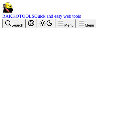
RAKKOTOOLS
Quick and easy web tools
Search
Menu
Menu