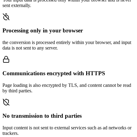
sent externally.
Processing only in your browser
the conversion is processed entirely within your browser, and input
data is not sent to any server.
Communications encrypted with HTTPS
Page loading is also encrypted by TLS, and content cannot be read
by third parties.
No transmission to third parties
Input content is not sent to external services such as ad networks or
trackers.