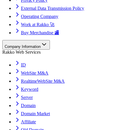
Privacy Policy
External Data Transmission Policy
Operating Company
Work at Rakko 🚀
Buy Merchandise 🏬
Company Information
Rakko Web Services
ID
WebSite M&A
RealtimeWebSite M&A
Keyword
Server
Domain
Domain Market
Affiliate
Old Domain