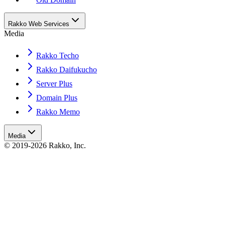
Rakko Web Services
Media
Rakko Techo
Rakko Daifukucho
Server Plus
Domain Plus
Rakko Memo
Media
© 2019-2026 Rakko, Inc.