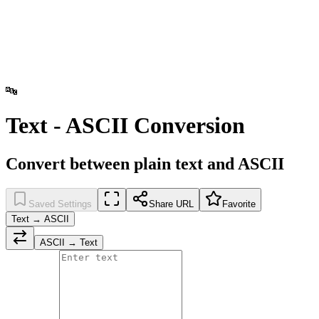
🔤
Text - ASCII Conversion
Convert between plain text and ASCII
Saved Settings
Share URL
Favorite
Text → ASCII
ASCII → Text