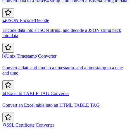
Convert data to a Base64 string, and convert a Base64 string to data
🧩
JSON Encode/Decode
Encode data into a JSON string, and decode a JSON string back
into data
🗓️
Unix Timestamp Converter
Convert a date and time to a timestamp, and a timestamp to a date
and time
📊
Excel to TABLE TAG Converter
Convert an Excel table into an HTML TABLE TAG
♻️
SSL Certificate Converter