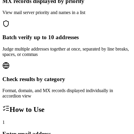
MX records displayed by priority
View mail server priority and names in a list
Batch verify up to 10 addresses
Judge multiple addresses together at once, separated by line breaks,
spaces, or commas
Check results by category
Format, domain, and MX records displayed individually in
accordion view
How to Use
1
Enter email address