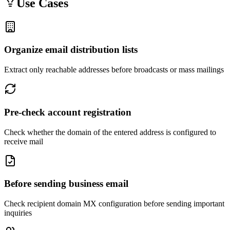
Use Cases
Organize email distribution lists
Extract only reachable addresses before broadcasts or mass mailings
Pre-check account registration
Check whether the domain of the entered address is configured to
receive mail
Before sending business email
Check recipient domain MX configuration before sending important
inquiries