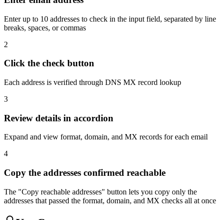
Enter up to 10 addresses to check in the input field, separated by line
breaks, spaces, or commas
2
Click the check button
Each address is verified through DNS MX record lookup
3
Review details in accordion
Expand and view format, domain, and MX records for each email
4
Copy the addresses confirmed reachable
The "Copy reachable addresses" button lets you copy only the
addresses that passed the format, domain, and MX checks all at once