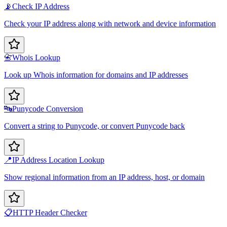
📡
Check IP Address
Check your IP address along with network and device information
📇
Whois Lookup
Look up Whois information for domains and IP addresses
🔤
Punycode Conversion
Convert a string to Punycode, or convert Punycode back
📍
IP Address Location Lookup
Show regional information from an IP address, host, or domain
📋
HTTP Header Checker