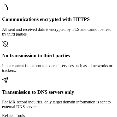
Communications encrypted with HTTPS
All sent and received data is encrypted by TLS and cannot be read
by third parties.
No transmission to third parties
Input content is not sent to external services such as ad networks or
trackers.
Transmission to DNS servers only
For MX record inquiries, only target domain information is sent to
external DNS servers.
Related Tools