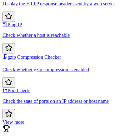
Display the HTTP response headers sent by a web server
📶
Ping IP
Check whether a host is reachable
🗜️
gzip Compression Checker
Check whether gzip compression is enabled
🔌
Port Check
Check the state of ports on an IP address or host name
View more