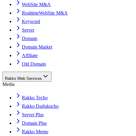
WebSite M&A
RealtimeWebSite M&A
Keyword
Server
Domain
Domain Market
Affiliate
Old Domain
Rakko Web Services
Media
Rakko Techo
Rakko Daifukucho
Server Plus
Domain Plus
Rakko Memo