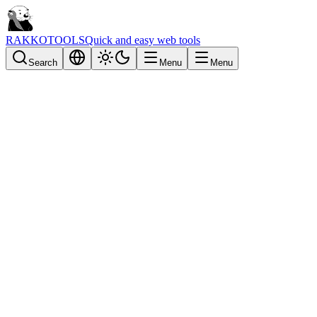
RAKKOTOOLS
Quick and easy web tools
Search
Menu
Menu