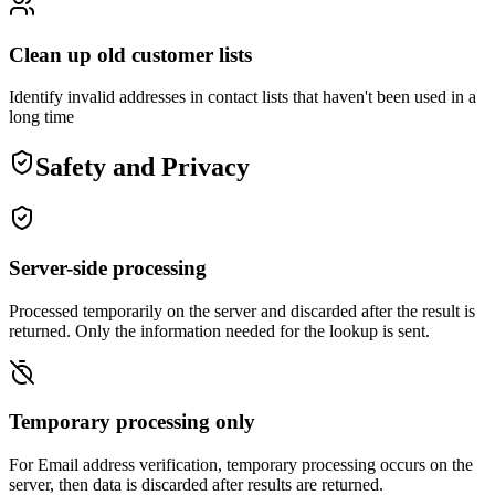
Clean up old customer lists
Identify invalid addresses in contact lists that haven't been used in a
long time
Safety and Privacy
Server-side processing
Processed temporarily on the server and discarded after the result is
returned. Only the information needed for the lookup is sent.
Temporary processing only
For Email address verification, temporary processing occurs on the
server, then data is discarded after results are returned.