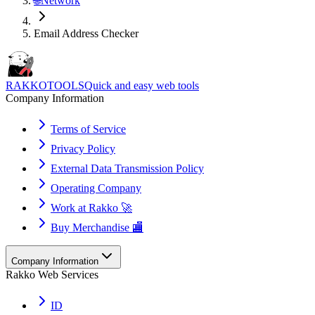
🌐
Network
Email Address Checker
RAKKOTOOLS
Quick and easy web tools
Company Information
Terms of Service
Privacy Policy
External Data Transmission Policy
Operating Company
Work at Rakko 🚀
Buy Merchandise 🏬
Company Information
Rakko Web Services
ID