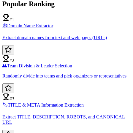
Popular Ranking
#1
🕸️
Domain Name Extractor
Extract domain names from text and web pages (URLs)
#2
👥
Team Division & Leader Selection
Randomly divide into teams and pick organizers or representatives
#3
🏷️
TITLE & META Information Extraction
Extract TITLE, DESCRIPTION, ROBOTS, and CANONICAL
URL