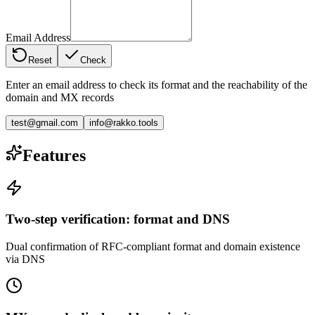
Email Address
Reset
Check
Enter an email address to check its format and the reachability of the
domain and MX records
test@gmail.com
info@rakko.tools
Features
Two-step verification: format and DNS
Dual confirmation of RFC-compliant format and domain existence
via DNS