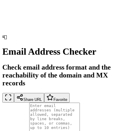
📮
Email Address Checker
Check email address format and the
reachability of the domain and MX
records
Share URL
Favorite