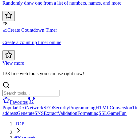
Randomly draw one from a list of numbers, names, and more
#8
📈
Create Countdown Timer
Create a count-up timer online
View more
133 free web tools you can use right now!
Favorites
Popular
Text
Network
SEO
Security
Programming
HTML
Conversion
Ti
address
Generate
SNS
Extract
Validation
Formatting
SSL
Game
Fun
TOP