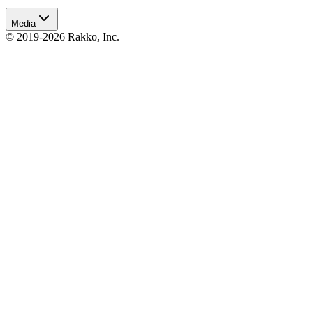
Media
© 2019-2026 Rakko, Inc.