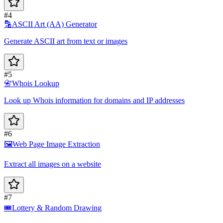
#4
🔡
ASCII Art (AA) Generator
Generate ASCII art from text or images
#5
📇
Whois Lookup
Look up Whois information for domains and IP addresses
#6
🖼️
Web Page Image Extraction
Extract all images on a website
#7
🎟️
Lottery & Random Drawing