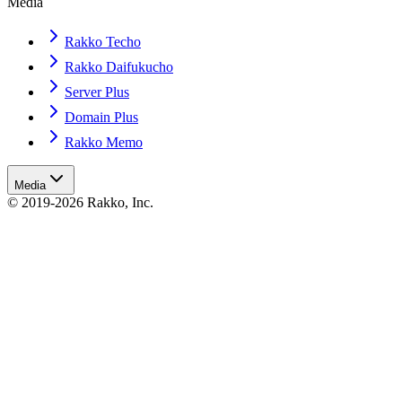
Media
Rakko Techo
Rakko Daifukucho
Server Plus
Domain Plus
Rakko Memo
Media
© 2019-2026 Rakko, Inc.