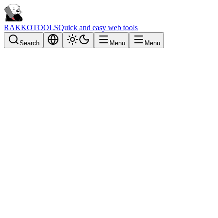
RAKKOTOOLS
Quick and easy web tools
Search
Menu
Menu