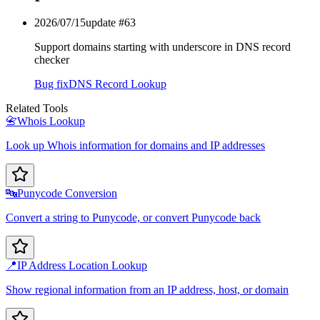
2026/07/15
update #
63
Support domains starting with underscore in DNS record
checker
Bug fix
DNS Record Lookup
Related Tools
📇
Whois Lookup
Look up Whois information for domains and IP addresses
🔤
Punycode Conversion
Convert a string to Punycode, or convert Punycode back
📍
IP Address Location Lookup
Show regional information from an IP address, host, or domain