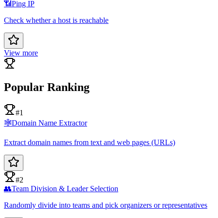
📶
Ping IP
Check whether a host is reachable
View more
Popular Ranking
#1
🕸️
Domain Name Extractor
Extract domain names from text and web pages (URLs)
#2
👥
Team Division & Leader Selection
Randomly divide into teams and pick organizers or representatives