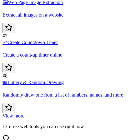
🖼️
Web Page Image Extraction
Extract all images on a website
#7
📈
Create Countdown Timer
Create a count-up timer online
#8
🎟️
Lottery & Random Drawing
Randomly draw one from a list of numbers, names, and more
View more
135 free web tools you can use right now!