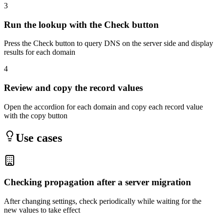
3
Run the lookup with the Check button
Press the Check button to query DNS on the server side and display
results for each domain
4
Review and copy the record values
Open the accordion for each domain and copy each record value
with the copy button
Use cases
Checking propagation after a server migration
After changing settings, check periodically while waiting for the
new values to take effect