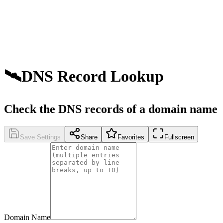
🛰️
DNS Record Lookup
Check the DNS records of a domain name
Save Settings
Share
Favorites
Fullscreen
Domain Name