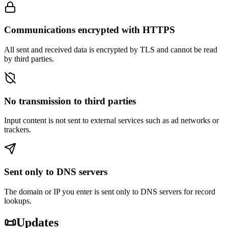
Communications encrypted with HTTPS
All sent and received data is encrypted by TLS and cannot be read
by third parties.
No transmission to third parties
Input content is not sent to external services such as ad networks or
trackers.
Sent only to DNS servers
The domain or IP you enter is sent only to DNS servers for record
lookups.
📜
Updates