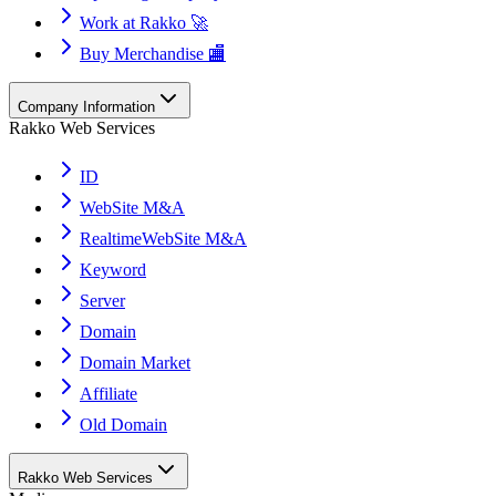
Work at Rakko 🚀
Buy Merchandise 🏬
Company Information
Rakko Web Services
ID
WebSite M&A
RealtimeWebSite M&A
Keyword
Server
Domain
Domain Market
Affiliate
Old Domain
Rakko Web Services