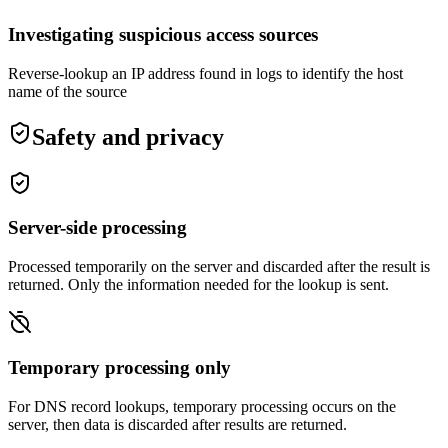
Investigating suspicious access sources
Reverse-lookup an IP address found in logs to identify the host
name of the source
Safety and privacy
Server-side processing
Processed temporarily on the server and discarded after the result is
returned. Only the information needed for the lookup is sent.
Temporary processing only
For DNS record lookups, temporary processing occurs on the
server, then data is discarded after results are returned.