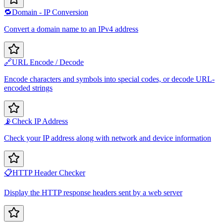
🔁
Domain - IP Conversion
Convert a domain name to an IPv4 address
🔗
URL Encode / Decode
Encode characters and symbols into special codes, or decode URL-
encoded strings
📡
Check IP Address
Check your IP address along with network and device information
📋
HTTP Header Checker
Display the HTTP response headers sent by a web server