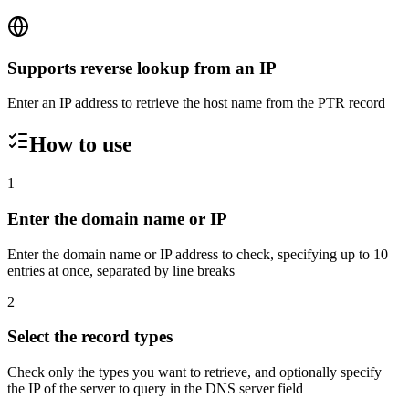
Supports reverse lookup from an IP
Enter an IP address to retrieve the host name from the PTR record
How to use
1
Enter the domain name or IP
Enter the domain name or IP address to check, specifying up to 10
entries at once, separated by line breaks
2
Select the record types
Check only the types you want to retrieve, and optionally specify
the IP of the server to query in the DNS server field