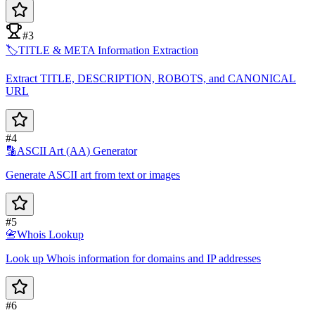
#3
🏷️
TITLE & META Information Extraction
Extract TITLE, DESCRIPTION, ROBOTS, and CANONICAL
URL
#4
🔡
ASCII Art (AA) Generator
Generate ASCII art from text or images
#5
📇
Whois Lookup
Look up Whois information for domains and IP addresses
#6