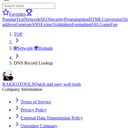
Favorites
Popular
Text
Network
SEO
Security
Programming
HTML
Conversion
Ti
address
Generate
SNS
Extract
Validation
Formatting
SSL
Game
Fun
TOP
🌐
Network
/
🌍
Domain
DNS Record Lookup
RAKKOTOOLS
Quick and easy web tools
Company Information
Terms of Service
Privacy Policy
External Data Transmission Policy
Operating Company