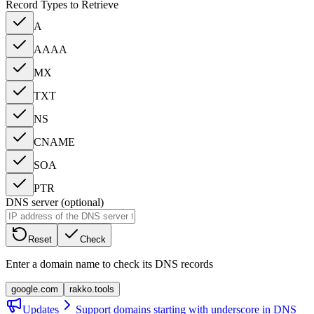
Record Types to Retrieve
A
AAAA
MX
TXT
NS
CNAME
SOA
PTR
DNS server (optional)
Reset
Check
Enter a domain name to check its DNS records
google.com
rakko.tools
Updates
Support domains starting with underscore in DNS