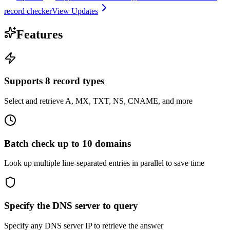
record checker
View Updates
Features
Supports 8 record types
Select and retrieve A, MX, TXT, NS, CNAME, and more
Batch check up to 10 domains
Look up multiple line-separated entries in parallel to save time
Specify the DNS server to query
Specify any DNS server IP to retrieve the answer