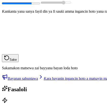
Ƙanƙanta yana sanya fayil ɗin ya fi sauƙi amma ingancin hoto yana 
Sake
Sakamakon matsewa zai bayyana bayan loda hoto
Bayanan sabuntawa
Ƙara bayanin ingancin hoto a matsayin 
Fasaloli