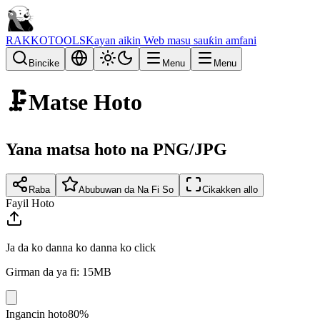
RAKKOTOOLS
Kayan aikin Web masu sauƙin amfani
Bincike
Menu
Menu
🗜️
Matse Hoto
Yana matsa hoto na PNG/JPG
Raba
Abubuwan da Na Fi So
Cikakken allo
Fayil Hoto
Ja da ko danna ko danna ko click
Girman da ya fi: 15MB
Ingancin hoto
80%