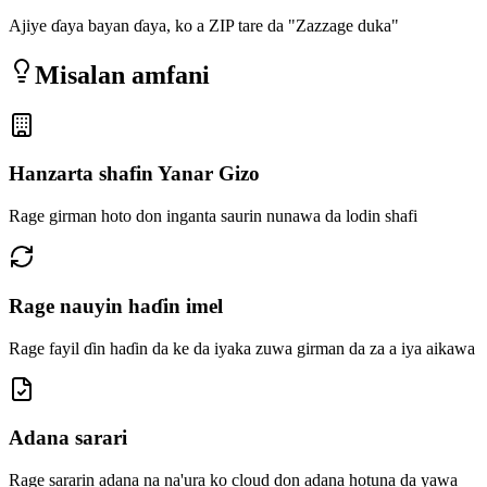
Ajiye ɗaya bayan ɗaya, ko a ZIP tare da "Zazzage duka"
Misalan amfani
Hanzarta shafin Yanar Gizo
Rage girman hoto don inganta saurin nunawa da lodin shafi
Rage nauyin haɗin imel
Rage fayil ɗin haɗin da ke da iyaka zuwa girman da za a iya aikawa
Adana sarari
Rage sararin adana na na'ura ko cloud don adana hotuna da yawa