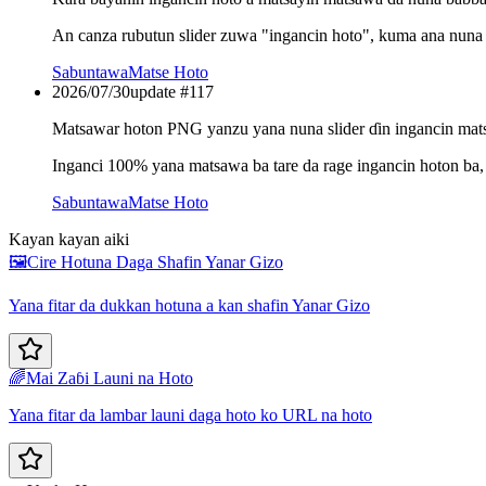
An canza rubutun slider zuwa "ingancin hoto", kuma ana nuna a 
Sabuntawa
Matse Hoto
2026/07/30
update #
117
Matsawar hoton PNG yanzu yana nuna slider ɗin ingancin ma
Inganci 100% yana matsawa ba tare da rage ingancin hoton b
Sabuntawa
Matse Hoto
Kayan kayan aiki
🖼️
Cire Hotuna Daga Shafin Yanar Gizo
Yana fitar da dukkan hotuna a kan shafin Yanar Gizo
🌈
Mai Zaɓi Launi na Hoto
Yana fitar da lambar launi daga hoto ko URL na hoto