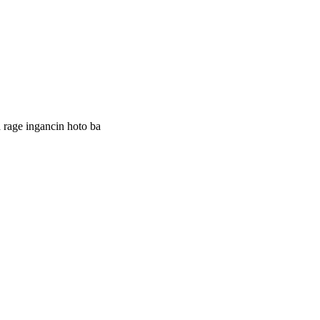
 rage ingancin hoto ba