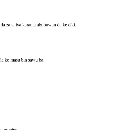
a za ta iya karanta abubuwan da ke ciki.
la ko masu bin sawu ba.
an preview