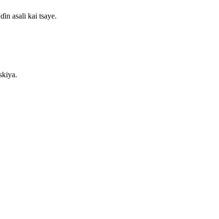
in asali kai tsaye.
skiya.