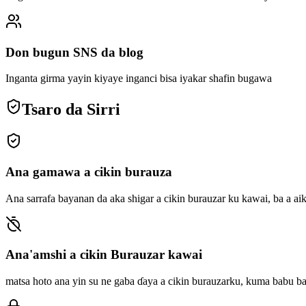
Don bugun SNS da blog
Inganta girma yayin kiyaye inganci bisa iyakar shafin bugawa
Tsaro da Sirri
Ana gamawa a cikin burauza
Ana sarrafa bayanan da aka shigar a cikin burauzar ku kawai, ba a ai
Ana'amshi a cikin Burauzar kawai
matsa hoto ana yin su ne gaba ɗaya a cikin burauzarku, kuma babu b