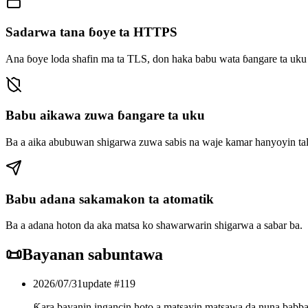
Sadarwa tana ɓoye ta HTTPS
Ana ɓoye loda shafin ma ta TLS, don haka babu wata ɓangare ta uku d
Babu aikawa zuwa ɓangare ta uku
Ba a aika abubuwan shigarwa zuwa sabis na waje kamar hanyoyin tal
Babu adana sakamakon ta atomatik
Ba a adana hoton da aka matsa ko shawarwarin shigarwa a sabar ba.
📜
Bayanan sabuntawa
2026/07/31
update #
119
Ƙara bayanin ingancin hoto a matsayin matsawa da nuna babb