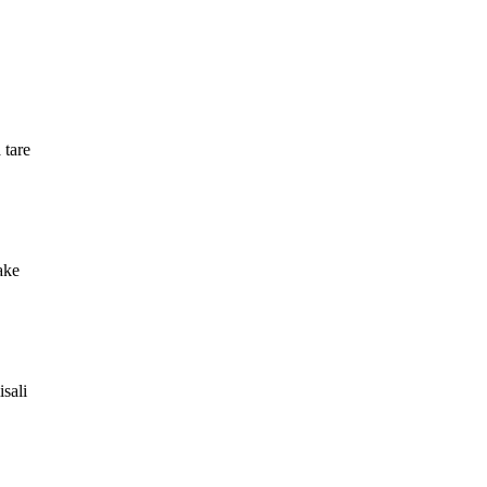
 tare
ake
sali