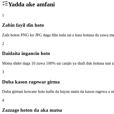
Yadda ake amfani
1
Zaɓin fayil ɗin hoto
Zaɓi hoton PNG ko JPG daga filin loda sai a ƙara hotuna da yawa ma
2
Daidaita ingancin hoto
Motsa slider daga 10 zuwa 100% sai canjin ya shafi duk hotuna nan t
3
Duba kason ragewar girma
Duba girman kowane hoto kafin da bayan matsi da kason ragewa a mi
4
Zazzage hoton da aka matsa