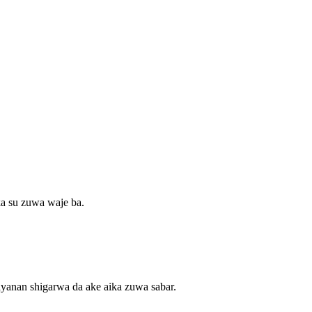
ka su zuwa waje ba.
ayanan shigarwa da ake aika zuwa sabar.