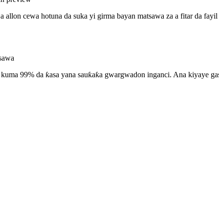
allon cewa hotuna da suka yi girma bayan matsawa za a fitar da fayil ɗ
tsawa
a, kuma 99% da ƙasa yana sauƙaƙa gwargwadon inganci. Ana kiyaye ga