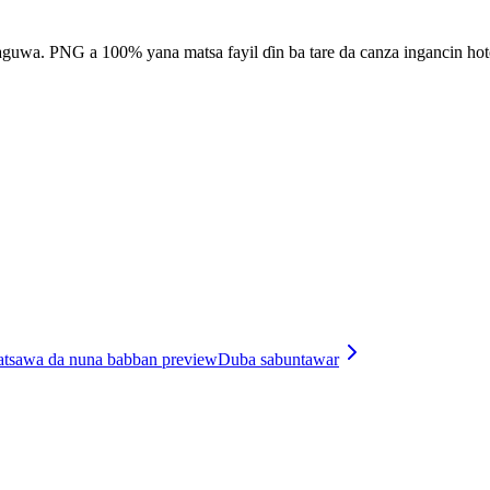
raguwa. PNG a 100% yana matsa fayil ɗin ba tare da canza ingancin hot
matsawa da nuna babban preview
Duba sabuntawar