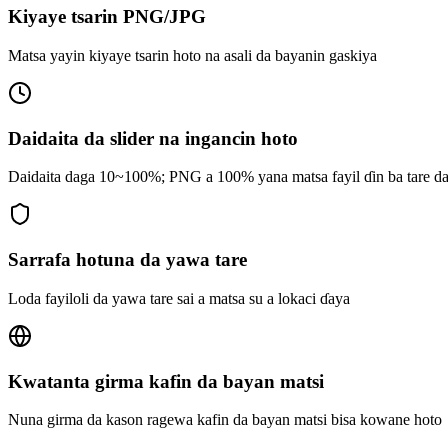
Kiyaye tsarin PNG/JPG
Matsa yayin kiyaye tsarin hoto na asali da bayanin gaskiya
Daidaita da slider na ingancin hoto
Daidaita daga 10~100%; PNG a 100% yana matsa fayil ɗin ba tare da
Sarrafa hotuna da yawa tare
Loda fayiloli da yawa tare sai a matsa su a lokaci ɗaya
Kwatanta girma kafin da bayan matsi
Nuna girma da kason ragewa kafin da bayan matsi bisa kowane hoto