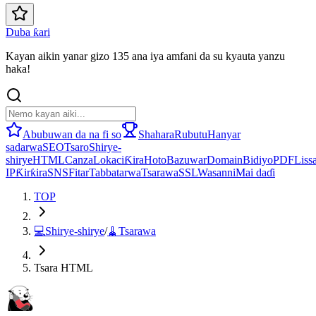
Duba ƙari
Kayan aikin yanar gizo 135 ana iya amfani da su kyauta yanzu
haka!
Abubuwan da na fi so
Shahara
Rubutu
Hanyar
sadarwa
SEO
Tsaro
Shirye-
shirye
HTML
Canza
Lokaci
Ƙira
Hoto
Bazuwar
Domain
Bidiyo
PDF
Lissa
IP
Ƙirƙira
SNS
Fitar
Tabbatarwa
Tsarawa
SSL
Wasanni
Mai daɗi
TOP
💻
Shirye-shirye
/
🧹
Tsarawa
Tsara HTML