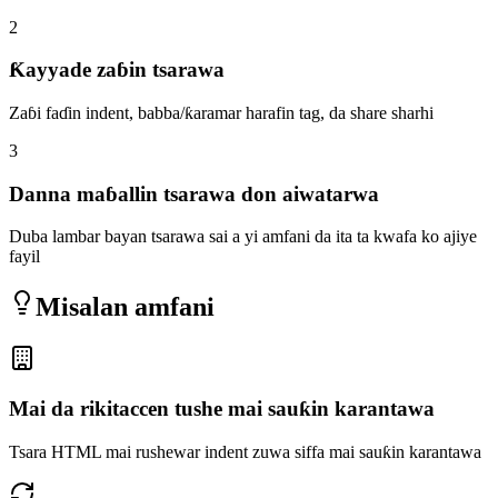
2
Ƙayyade zaɓin tsarawa
Zaɓi faɗin indent, babba/ƙaramar harafin tag, da share sharhi
3
Danna maɓallin tsarawa don aiwatarwa
Duba lambar bayan tsarawa sai a yi amfani da ita ta kwafa ko ajiye
fayil
Misalan amfani
Mai da rikitaccen tushe mai sauƙin karantawa
Tsara HTML mai rushewar indent zuwa siffa mai sauƙin karantawa