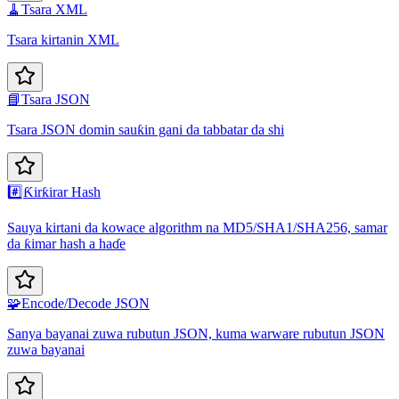
🧹
Tsara XML
Tsara kirtanin XML
📘
Tsara JSON
Tsara JSON domin sauƙin gani da tabbatar da shi
#️⃣
Ƙirƙirar Hash
Sauya kirtani da kowace algorithm na MD5/SHA1/SHA256, samar
da ƙimar hash a haɗe
🧩
Encode/Decode JSON
Sanya bayanai zuwa rubutun JSON, kuma warware rubutun JSON
zuwa bayanai