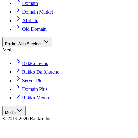
Domain
Domain Market
Affiliate
Old Domain
Rakko Web Services
Media
Rakko Techo
Rakko Daifukucho
Server Plus
Domain Plus
Rakko Memo
Media
© 2019-2026 Rakko, Inc.