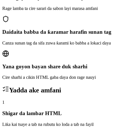
Rage lamba ta cire sarari da sabon layi marasa amfani
Daidaita babba da ƙaramar harafin sunan tag
Canza sunan tag da sifa zuwa ƙarami ko babba a lokaci ɗaya
Yana goyon bayan share duk sharhi
Cire sharhi a cikin HTML gaba ɗaya don rage nauyi
Yadda ake amfani
1
Shigar da lambar HTML
Liƙa kai tsaye a tab na rubutu ko loda a tab na fayil