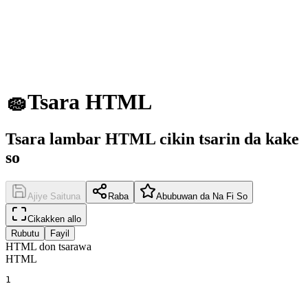
🧽
Tsara HTML
Tsara lambar HTML cikin tsarin da kake
so
Ajiye Saituna
Raba
Abubuwan da Na Fi So
Cikakken allo
Rubutu
Fayil
HTML don tsarawa
HTML
1