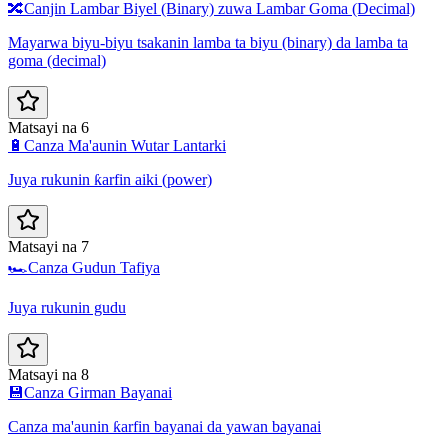
🔀
Canjin Lambar Biyel (Binary) zuwa Lambar Goma (Decimal)
Mayarwa biyu-biyu tsakanin lamba ta biyu (binary) da lamba ta
goma (decimal)
Matsayi na 6
🔋
Canza Ma'aunin Wutar Lantarki
Juya rukunin ƙarfin aiki (power)
Matsayi na 7
🏎️
Canza Gudun Tafiya
Juya rukunin gudu
Matsayi na 8
💾
Canza Girman Bayanai
Canza ma'aunin ƙarfin bayanai da yawan bayanai