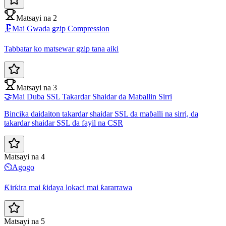
Matsayi na 2
🗜️
Mai Gwada gzip Compression
Tabbatar ko matsewar gzip tana aiki
Matsayi na 3
🤝
Mai Duba SSL Takardar Shaidar da Maɓallin Sirri
Bincika daidaiton takardar shaidar SSL da maɓalli na sirri, da
takardar shaidar SSL da fayil na CSR
Matsayi na 4
⏲️
Agogo
Ƙirƙira mai ƙidaya lokaci mai ƙararrawa
Matsayi na 5