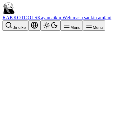
RAKKOTOOLS
Kayan aikin Web masu sauƙin amfani
Bincike
Menu
Menu