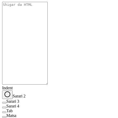
Indent
Sarari 2
Sarari 3
Sarari 4
Tab
Matsa