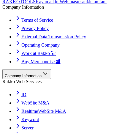
RAKKOTOOLS
Kayan aikin Web masu sauƙin amfani
Company Information
Terms of Service
Privacy Policy
External Data Transmission Policy
Operating Company
Work at Rakko 🚀
Buy Merchandise 🏬
Company Information
Rakko Web Services
ID
WebSite M&A
RealtimeWebSite M&A
Keyword
Server