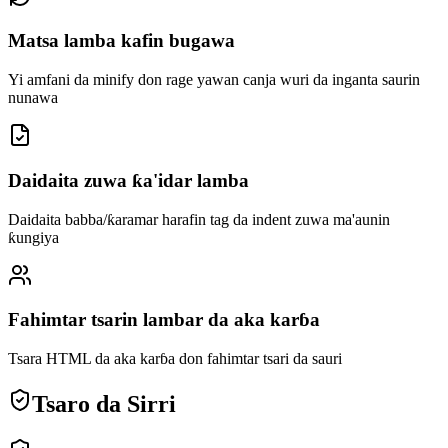
Matsa lamba kafin bugawa
Yi amfani da minify don rage yawan canja wuri da inganta saurin
nunawa
Daidaita zuwa ƙa'idar lamba
Daidaita babba/ƙaramar harafin tag da indent zuwa ma'aunin
ƙungiya
Fahimtar tsarin lambar da aka karɓa
Tsara HTML da aka karɓa don fahimtar tsari da sauri
Tsaro da Sirri