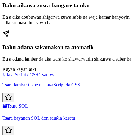
Babu aikawa zuwa ɓangare ta uku
Ba a aika abubuwan shigarwa zuwa sabis na waje kamar hanyoyin
talla ko masu bin sawu ba.
Babu adana sakamakon ta atomatik
Ba a adana lambar da aka tsara ko shawarwarin shigarwa a sabar ba.
Kayan kayan aiki
✨
JavaScript / CSS Tsarawa
Tsara lambar tushe na JavaScript da CSS
🗃️
Tsara SQL
Tsara bayanan SQL don sauƙin karatu