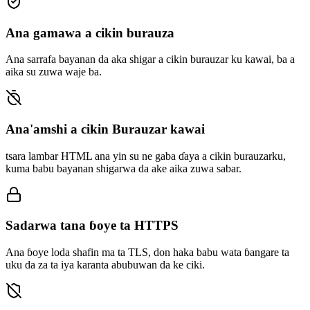
Ana gamawa a cikin burauza
Ana sarrafa bayanan da aka shigar a cikin burauzar ku kawai, ba a
aika su zuwa waje ba.
Ana'amshi a cikin Burauzar kawai
tsara lambar HTML ana yin su ne gaba ɗaya a cikin burauzarku,
kuma babu bayanan shigarwa da ake aika zuwa sabar.
Sadarwa tana ɓoye ta HTTPS
Ana ɓoye loda shafin ma ta TLS, don haka babu wata ɓangare ta
uku da za ta iya karanta abubuwan da ke ciki.