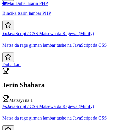
🐘
Mai Duba Tsarin PHP
Bincika tsarin lambar PHP
✂️
JavaScript / CSS Matsewa da Ragewa (Minify)
Matsa da rage girman lambar tushe na JavaScript da CSS
Duba ƙari
Jerin Shahara
Matsayi na 1
✂️
JavaScript / CSS Matsewa da Ragewa (Minify)
Matsa da rage girman lambar tushe na JavaScript da CSS