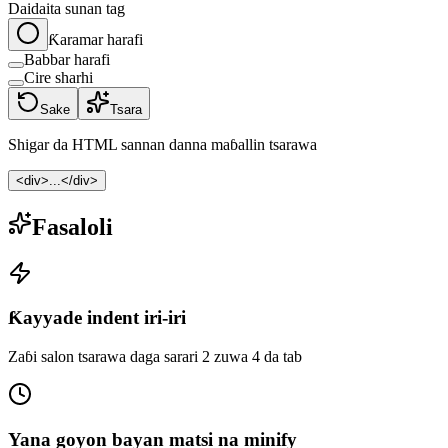
Daidaita sunan tag
Ƙaramar harafi
Babbar harafi
Cire sharhi
Sake
Tsara
Shigar da HTML sannan danna maɓallin tsarawa
<div>...</div>
Fasaloli
Ƙayyade indent iri-iri
Zaɓi salon tsarawa daga sarari 2 zuwa 4 da tab
Yana goyon bayan matsi na minify