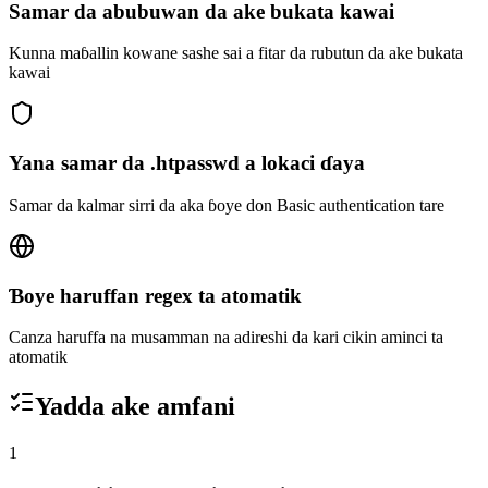
Samar da abubuwan da ake bukata kawai
Kunna maɓallin kowane sashe sai a fitar da rubutun da ake bukata
kawai
Yana samar da .htpasswd a lokaci ɗaya
Samar da kalmar sirri da aka ɓoye don Basic authentication tare
Ɓoye haruffan regex ta atomatik
Canza haruffa na musamman na adireshi da kari cikin aminci ta
atomatik
Yadda ake amfani
1