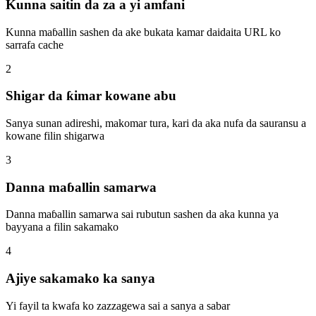
Kunna saitin da za a yi amfani
Kunna maɓallin sashen da ake bukata kamar daidaita URL ko
sarrafa cache
2
Shigar da ƙimar kowane abu
Sanya sunan adireshi, makomar tura, kari da aka nufa da sauransu a
kowane filin shigarwa
3
Danna maɓallin samarwa
Danna maɓallin samarwa sai rubutun sashen da aka kunna ya
bayyana a filin sakamako
4
Ajiye sakamako ka sanya
Yi fayil ta kwafa ko zazzagewa sai a sanya a sabar