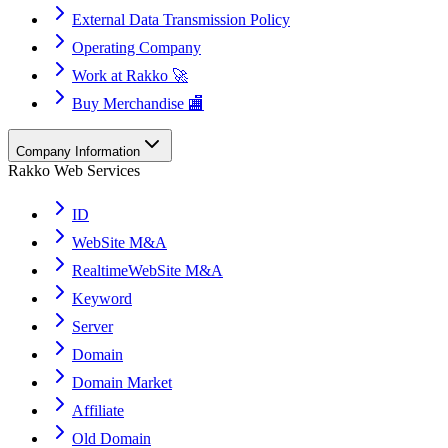
External Data Transmission Policy
Operating Company
Work at Rakko 🚀
Buy Merchandise 🏬
Company Information
Rakko Web Services
ID
WebSite M&A
RealtimeWebSite M&A
Keyword
Server
Domain
Domain Market
Affiliate
Old Domain