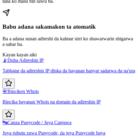
talla ko masu bin sawu ba.
Babu adana sakamakon ta atomatik
Ba a adana sunan adireshi da kalmar sirri ko shawarwarin shigarwa
a sabar ba.
Kayan kayan aiki
📡
Duba Adireshin IP
Tabbatar da adireshin IP ɗinka da bayanan hanyar sadarwa da na'ura
📇
Binciken Whois
Bincika bayanan Whois na domain da adireshin IP
🔤
Canza Punycode / Juya Canjawa
Juya rubutu zuwa Punycode, da juya Punycode baya