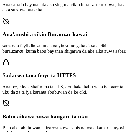
Ana sarrafa bayanan da aka shigar a cikin burauzar ku kawai, ba a
aika su zuwa waje ba.
Ana'amshi a cikin Burauzar kawai
samar da fayil ɗin saituna ana yin su ne gaba ɗaya a cikin
burauzarku, kuma babu bayanan shigarwa da ake aika zuwa sabar.
Sadarwa tana ɓoye ta HTTPS
Ana ɓoye loda shafin ma ta TLS, don haka babu wata ɓangare ta
uku da za ta iya karanta abubuwan da ke ciki.
Babu aikawa zuwa ɓangare ta uku
Ba a aika abubuwan shigarwa zuwa sabis na waje kamar hanyoyin