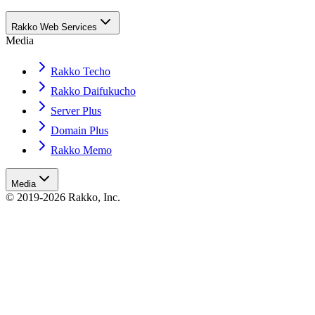
Rakko Web Services
Media
Rakko Techo
Rakko Daifukucho
Server Plus
Domain Plus
Rakko Memo
Media
© 2019-2026 Rakko, Inc.