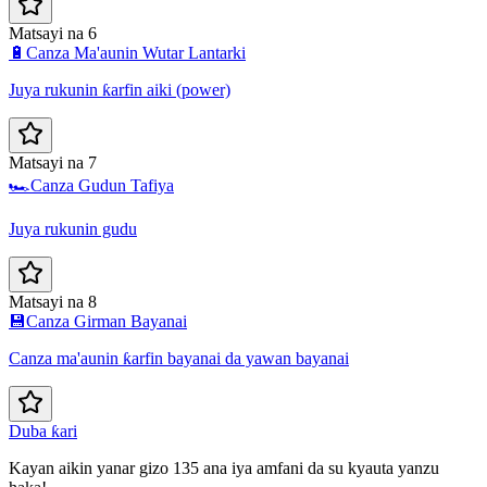
Matsayi na 6
🔋
Canza Ma'aunin Wutar Lantarki
Juya rukunin ƙarfin aiki (power)
Matsayi na 7
🏎️
Canza Gudun Tafiya
Juya rukunin gudu
Matsayi na 8
💾
Canza Girman Bayanai
Canza ma'aunin ƙarfin bayanai da yawan bayanai
Duba ƙari
Kayan aikin yanar gizo 135 ana iya amfani da su kyauta yanzu