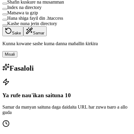
Shafin kuskure na musamman
Index na directory
Matsawa ta gzip
Hana shiga fayil din .htaccess
Kashe nuna jerin directory
Sake
Samar
Kunna kowane sashe kuma danna maɓallin ƙirƙira
Misali
Fasaloli
Ya rufe nau'ikan saituna 10
Samar da manyan saituna daga daidaita URL har zuwa tsaro a allo
guda