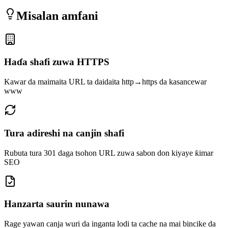
Misalan amfani
Haɗa shafi zuwa HTTPS
Kawar da maimaita URL ta daidaita http→https da kasancewar
www
Tura adireshi na canjin shafi
Rubuta tura 301 daga tsohon URL zuwa sabon don kiyaye ƙimar
SEO
Hanzarta saurin nunawa
Rage yawan canja wuri da inganta lodi ta cache na mai bincike da