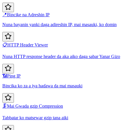
📍
Bincike na Adreshin IP
Nuna bayanin yanki daga adireshin IP, mai masauki, ko domin
📋
HTTP Header Viewer
Nuna HTTP response header da aka aiko daga sabar Yanar Gizo
📶
Ping IP
Bincika ko za a iya haɗawa da mai masauki
🗜️
Mai Gwada gzip Compression
Tabbatar ko matsewar gzip tana aiki