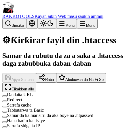
RAKKOTOOLS
Kayan aikin Web masu sauƙin amfani
Bincike
Menu
Menu
⚙️
Ƙirƙirar fayil din .htaccess
Samar da rubutu da za a saka a .htaccess
daga zaɓuɓɓuka daban-daban
Ajiye Saituna
Raba
Abubuwan da Na Fi So
Cikakken allo
Daidaita URL
Redirect
Sarrafa cache
Tabbatarwa ta Basic
Samar da kalmar sirri da aka ɓoye na .htpasswd
Hana haɗin kai tsaye
Sarrafa shiga ta IP