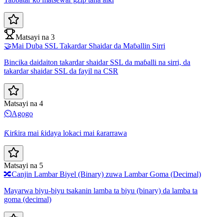
Matsayi na 3
🤝
Mai Duba SSL Takardar Shaidar da Maɓallin Sirri
Bincika daidaiton takardar shaidar SSL da maɓalli na sirri, da
takardar shaidar SSL da fayil na CSR
Matsayi na 4
⏲️
Agogo
Ƙirƙira mai ƙidaya lokaci mai ƙararrawa
Matsayi na 5
🔀
Canjin Lambar Biyel (Binary) zuwa Lambar Goma (Decimal)
Mayarwa biyu-biyu tsakanin lamba ta biyu (binary) da lamba ta
goma (decimal)