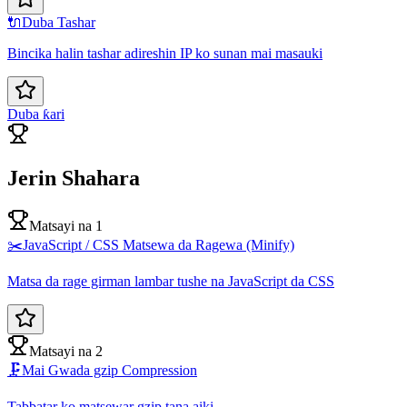
🔌
Duba Tashar
Bincika halin tashar adireshin IP ko sunan mai masauki
Duba ƙari
Jerin Shahara
Matsayi na 1
✂️
JavaScript / CSS Matsewa da Ragewa (Minify)
Matsa da rage girman lambar tushe na JavaScript da CSS
Matsayi na 2
🗜️
Mai Gwada gzip Compression
Tabbatar ko matsewar gzip tana aiki