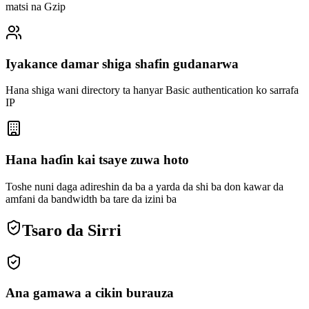
matsi na Gzip
Iyakance damar shiga shafin gudanarwa
Hana shiga wani directory ta hanyar Basic authentication ko sarrafa
IP
Hana haɗin kai tsaye zuwa hoto
Toshe nuni daga adireshin da ba a yarda da shi ba don kawar da
amfani da bandwidth ba tare da izini ba
Tsaro da Sirri
Ana gamawa a cikin burauza