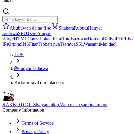
haka!
Abubuwan da na fi so
Shahara
Rubutu
Hanyar
sadarwa
SEO
Tsaro
Shirye-
shirye
HTML
Canza
Lokaci
Ƙira
Hoto
Bazuwar
Domain
Bidiyo
PDF
Lissa
IP
Ƙirƙira
SNS
Fitar
Tabbatarwa
Tsarawa
SSL
Wasanni
Mai daɗi
TOP
🌐
Hanyar sadarwa
Ƙirƙirar fayil din .htaccess
RAKKOTOOLS
Kayan aikin Web masu sauƙin amfani
Company Information
Terms of Service
Privacy Policy