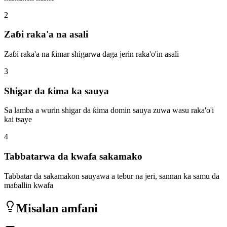
2
Zaɓi raka'a na asali
Zaɓi raka'a na ƙimar shigarwa daga jerin raka'o'in asali
3
Shigar da ƙima ka sauya
Sa lamba a wurin shigar da ƙima domin sauya zuwa wasu raka'o'i
kai tsaye
4
Tabbatarwa da kwafa sakamako
Tabbatar da sakamakon sauyawa a tebur na jeri, sannan ka samu da
maɓallin kwafa
Misalan amfani