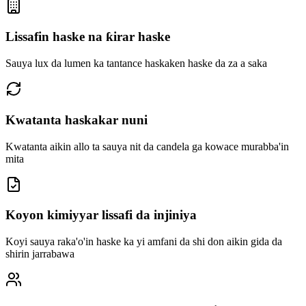
Lissafin haske na ƙirar haske
Sauya lux da lumen ka tantance haskaken haske da za a saka
Kwatanta haskakar nuni
Kwatanta aikin allo ta sauya nit da candela ga kowace murabba'in
mita
Koyon kimiyyar lissafi da injiniya
Koyi sauya raka'o'in haske ka yi amfani da shi don aikin gida da
shirin jarrabawa