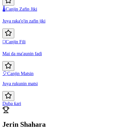
🌡️
Canjin Zafin Jiki
Juya raka'o'in zafin jiki
◻️
Canjin Fili
Mai da ma'aunin faɗi
🎈
Canjin Matsin
Juya rukunin matsi
Duba ƙari
Jerin Shahara