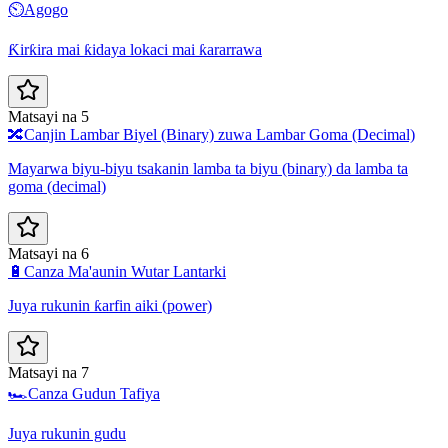
⏲️
Agogo
Ƙirƙira mai ƙidaya lokaci mai ƙararrawa
Matsayi na 5
🔀
Canjin Lambar Biyel (Binary) zuwa Lambar Goma (Decimal)
Mayarwa biyu-biyu tsakanin lamba ta biyu (binary) da lamba ta
goma (decimal)
Matsayi na 6
🔋
Canza Ma'aunin Wutar Lantarki
Juya rukunin ƙarfin aiki (power)
Matsayi na 7
🏎️
Canza Gudun Tafiya
Juya rukunin gudu