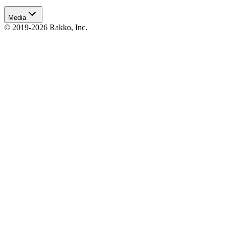
Media
© 2019-2026 Rakko, Inc.