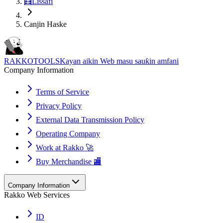
🧮
Lissafi
Canjin Haske
RAKKOTOOLS
Kayan aikin Web masu sauƙin amfani
Company Information
Terms of Service
Privacy Policy
External Data Transmission Policy
Operating Company
Work at Rakko 🚀
Buy Merchandise 🏬
Company Information
Rakko Web Services
ID