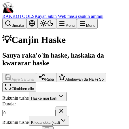
RAKKOTOOLS
Kayan aikin Web masu sauƙin amfani
Bincike
Menu
Menu
💡
Canjin Haske
Sauya raka'o'in haske, haskaka da
kwararar haske
Ajiye Saituna
Raba
Abubuwan da Na Fi So
Cikakken allo
Rukunin tushe
Haske mai ƙarfi
Darajar
Rukunin tushe
Kilocandela (kcd)