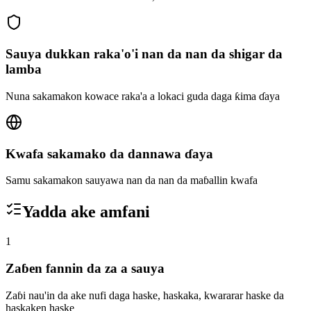
Sauya dukkan raka'o'i nan da nan da shigar da
lamba
Nuna sakamakon kowace raka'a a lokaci guda daga ƙima ɗaya
Kwafa sakamako da dannawa ɗaya
Samu sakamakon sauyawa nan da nan da maɓallin kwafa
Yadda ake amfani
1
Zaɓen fannin da za a sauya
Zaɓi nau'in da ake nufi daga haske, haskaka, kwararar haske da
haskaken haske