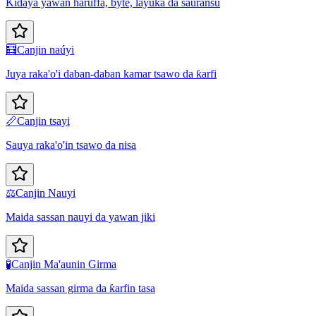
Ƙidaya yawan haruffa, byte, layuka da sauransu
🧮
Canjin naúyi
Juya raka'o'i daban-daban kamar tsawo da ƙarfi
📏
Canjin tsayi
Sauya raka'o'in tsawo da nisa
⚖️
Canjin Nauyi
Maida sassan nauyi da yawan jiki
🧪
Canjin Ma'aunin Girma
Maida sassan girma da ƙarfin tasa