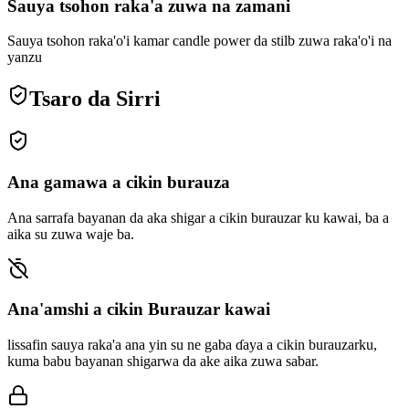
Sauya tsohon raka'a zuwa na zamani
Sauya tsohon raka'o'i kamar candle power da stilb zuwa raka'o'i na
yanzu
Tsaro da Sirri
Ana gamawa a cikin burauza
Ana sarrafa bayanan da aka shigar a cikin burauzar ku kawai, ba a
aika su zuwa waje ba.
Ana'amshi a cikin Burauzar kawai
lissafin sauya raka'a ana yin su ne gaba ɗaya a cikin burauzarku,
kuma babu bayanan shigarwa da ake aika zuwa sabar.