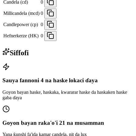
Candela (cd)
0
Millicandela (mcd)
0
Candlepower (cp)
0
Hefnerkerze (HK)
0
Siffofi
Sauya fannoni 4 na haske lokaci ɗaya
Goyon bayan haske, haskaka, kwararar haske da haskaken haske
gaba ɗaya
Goyon bayan raka'o'i 21 na musamman
Yana ƙunshi fa'ida kamar candela, nit da lux