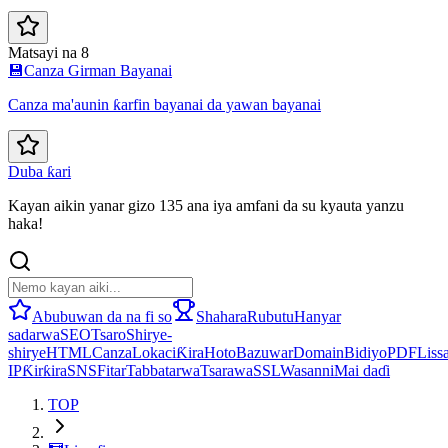
Matsayi na 8
💾
Canza Girman Bayanai
Canza ma'aunin ƙarfin bayanai da yawan bayanai
Duba ƙari
Kayan aikin yanar gizo 135 ana iya amfani da su kyauta yanzu
haka!
Abubuwan da na fi so
Shahara
Rubutu
Hanyar
sadarwa
SEO
Tsaro
Shirye-
shirye
HTML
Canza
Lokaci
Ƙira
Hoto
Bazuwar
Domain
Bidiyo
PDF
Lissa
IP
Ƙirƙira
SNS
Fitar
Tabbatarwa
Tsarawa
SSL
Wasanni
Mai daɗi
TOP