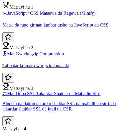
Matsayi na 1
✂️
JavaScript / CSS Matsewa da Ragewa (Minify)
Matsa da rage girman lambar tushe na JavaScript da CSS
Matsayi na 2
🗜️
Mai Gwada gzip Compression
Tabbatar ko matsewar gzip tana aiki
Matsayi na 3
🤝
Mai Duba SSL Takardar Shaidar da Maɓallin Sirri
Bincika daidaiton takardar shaidar SSL da maɓalli na sirri, da
takardar shaidar SSL da fayil na CSR
Matsayi na 4