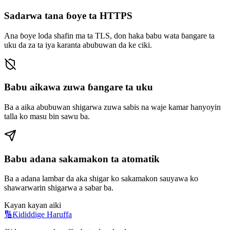
Sadarwa tana ɓoye ta HTTPS
Ana ɓoye loda shafin ma ta TLS, don haka babu wata ɓangare ta
uku da za ta iya karanta abubuwan da ke ciki.
Babu aikawa zuwa ɓangare ta uku
Ba a aika abubuwan shigarwa zuwa sabis na waje kamar hanyoyin
talla ko masu bin sawu ba.
Babu adana sakamakon ta atomatik
Ba a adana lambar da aka shigar ko sakamakon sauyawa ko
shawarwarin shigarwa a sabar ba.
Kayan kayan aiki
🔢
Ƙididdige Haruffa