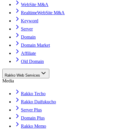
WebSite M&A
RealtimeWebSite M&A
Keyword
Server
Domain
Domain Market
Affiliate
Old Domain
Rakko Web Services
Media
Rakko Techo
Rakko Daifukucho
Server Plus
Domain Plus
Rakko Memo