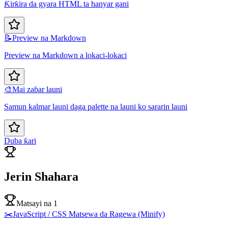
Ƙirƙira da gyara HTML ta hanyar gani
📝
Preview na Markdown
Preview na Markdown a lokaci-lokaci
🎨
Mai zaɓar launi
Samun kalmar launi daga palette na launi ko sararin launi
Duba ƙari
Jerin Shahara
Matsayi na 1
✂️
JavaScript / CSS Matsewa da Ragewa (Minify)