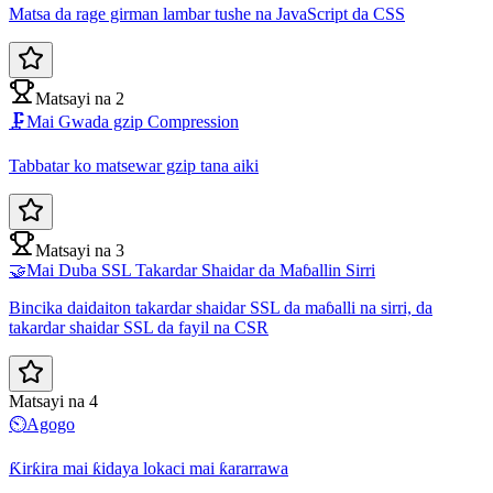
Matsa da rage girman lambar tushe na JavaScript da CSS
Matsayi na 2
🗜️
Mai Gwada gzip Compression
Tabbatar ko matsewar gzip tana aiki
Matsayi na 3
🤝
Mai Duba SSL Takardar Shaidar da Maɓallin Sirri
Bincika daidaiton takardar shaidar SSL da maɓalli na sirri, da
takardar shaidar SSL da fayil na CSR
Matsayi na 4
⏲️
Agogo
Ƙirƙira mai ƙidaya lokaci mai ƙararrawa