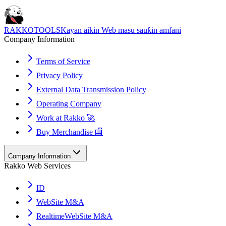
RAKKOTOOLS
Kayan aikin Web masu sauƙin amfani
Company Information
Terms of Service
Privacy Policy
External Data Transmission Policy
Operating Company
Work at Rakko 🚀
Buy Merchandise 🏬
Company Information
Rakko Web Services
ID
WebSite M&A
RealtimeWebSite M&A