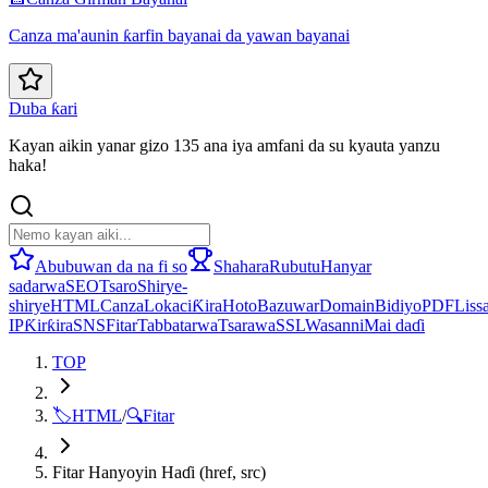
Canza ma'aunin ƙarfin bayanai da yawan bayanai
Duba ƙari
Kayan aikin yanar gizo 135 ana iya amfani da su kyauta yanzu
haka!
Abubuwan da na fi so
Shahara
Rubutu
Hanyar
sadarwa
SEO
Tsaro
Shirye-
shirye
HTML
Canza
Lokaci
Ƙira
Hoto
Bazuwar
Domain
Bidiyo
PDF
Lissa
IP
Ƙirƙira
SNS
Fitar
Tabbatarwa
Tsarawa
SSL
Wasanni
Mai daɗi
TOP
🏷️
HTML
/
🔍
Fitar
Fitar Hanyoyin Haɗi (href, src)