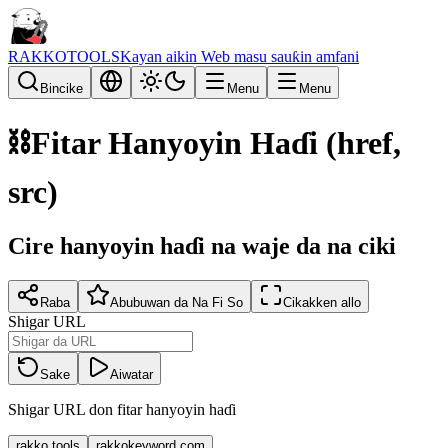
RAKKOTOOLS
Kayan aikin Web masu sauƙin amfani
Bincike
Menu
Menu
⛓️
Fitar Hanyoyin Haɗi (href,
src)
Cire hanyoyin haɗi na waje da na ciki
Raba
Abubuwan da Na Fi So
Cikakken allo
Shigar URL
Sake
Aiwatar
Shigar URL don fitar hanyoyin haɗi
rakko.tools
rakkokeyword.com