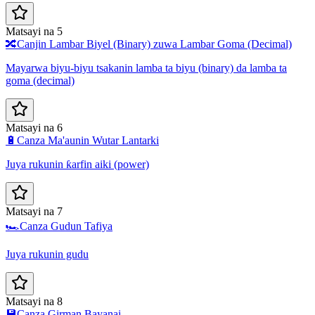
Matsayi na 5
🔀
Canjin Lambar Biyel (Binary) zuwa Lambar Goma (Decimal)
Mayarwa biyu-biyu tsakanin lamba ta biyu (binary) da lamba ta
goma (decimal)
Matsayi na 6
🔋
Canza Ma'aunin Wutar Lantarki
Juya rukunin ƙarfin aiki (power)
Matsayi na 7
🏎️
Canza Gudun Tafiya
Juya rukunin gudu
Matsayi na 8
💾
Canza Girman Bayanai