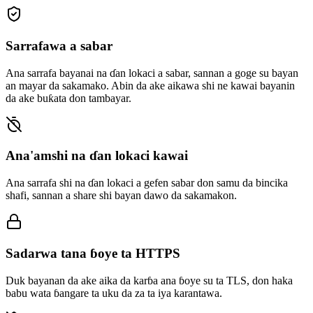
Sarrafawa a sabar
Ana sarrafa bayanai na ɗan lokaci a sabar, sannan a goge su bayan
an mayar da sakamako. Abin da ake aikawa shi ne kawai bayanin
da ake buƙata don tambayar.
Ana'amshi na ɗan lokaci kawai
Ana sarrafa shi na ɗan lokaci a gefen sabar don samu da bincika
shafi, sannan a share shi bayan dawo da sakamakon.
Sadarwa tana ɓoye ta HTTPS
Duk bayanan da ake aika da karɓa ana ɓoye su ta TLS, don haka
babu wata ɓangare ta uku da za ta iya karantawa.