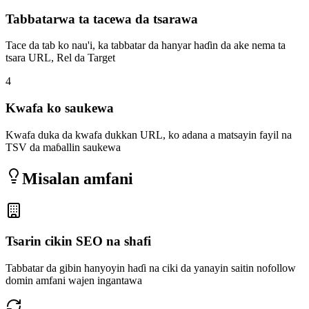
Tabbatarwa ta tacewa da tsarawa
Tace da tab ko nau'i, ka tabbatar da hanyar haɗin da ake nema ta
tsara URL, Rel da Target
4
Kwafa ko saukewa
Kwafa duka da kwafa dukkan URL, ko adana a matsayin fayil na
TSV da maɓallin saukewa
Misalan amfani
Tsarin cikin SEO na shafi
Tabbatar da gibin hanyoyin haɗi na ciki da yanayin saitin nofollow
domin amfani wajen ingantawa