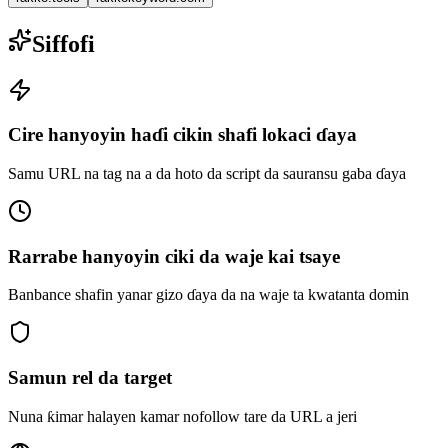
Siffofi
Cire hanyoyin haɗi cikin shafi lokaci ɗaya
Samu URL na tag na a da hoto da script da sauransu gaba ɗaya
Rarrabe hanyoyin ciki da waje kai tsaye
Banbance shafin yanar gizo ɗaya da na waje ta kwatanta domin
Samun rel da target
Nuna ƙimar halayen kamar nofollow tare da URL a jeri