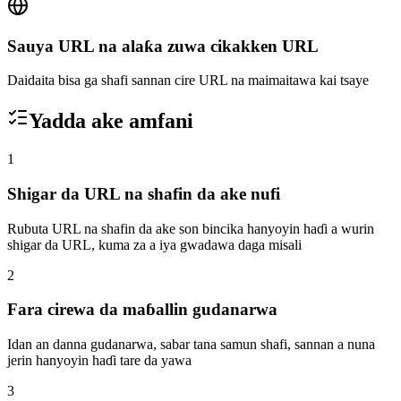
Sauya URL na alaƙa zuwa cikakken URL
Daidaita bisa ga shafi sannan cire URL na maimaitawa kai tsaye
Yadda ake amfani
1
Shigar da URL na shafin da ake nufi
Rubuta URL na shafin da ake son bincika hanyoyin haɗi a wurin
shigar da URL, kuma za a iya gwadawa daga misali
2
Fara cirewa da maɓallin gudanarwa
Idan an danna gudanarwa, sabar tana samun shafi, sannan a nuna
jerin hanyoyin haɗi tare da yawa
3