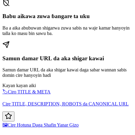
Babu aikawa zuwa ɓangare ta uku
Ba a aika abubuwan shigarwa zuwa sabis na waje kamar hanyoyin
talla ko masu bin sawu ba.
Samun damar URL da aka shigar kawai
Samun damar URL da aka shigar kawai daga sabar wannan sabis
domin cire hanyoyin haɗi
Kayan kayan aiki
🏷️
Ciro TITLE & META
Cire TITLE, DESCRIPTION, ROBOTS da CANONICAL URL
🖼️
Cire Hotuna Daga Shafin Yanar Gizo