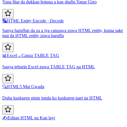
Yana fitar da dukkan hotuna a kan shafin Yanar Gizo
🔣
HTML Entity Encode · Decode
Sanya haruffan da za a iya canzawa zuwa HTML entity, kuma sake
mai da HTML entity zuwa haruffa
📊
Excel→Canza TABLE TAG
Sauya teburin Excel zuwa TABLE TAG na HTML
🔍
HTML5 Mai Gwada
Duba kuskuren ginin jumla ko kuskuren tsari na HTML
✍️
Editan HTML na Kan layi