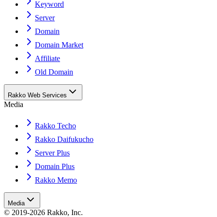
Keyword
Server
Domain
Domain Market
Affiliate
Old Domain
Rakko Web Services
Media
Rakko Techo
Rakko Daifukucho
Server Plus
Domain Plus
Rakko Memo
Media
© 2019-2026 Rakko, Inc.