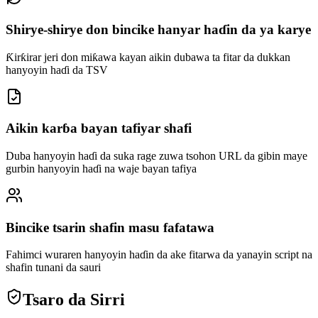
Shirye-shirye don bincike hanyar haɗin da ya karye
Ƙirƙirar jeri don miƙawa kayan aikin dubawa ta fitar da dukkan
hanyoyin haɗi da TSV
Aikin karɓa bayan tafiyar shafi
Duba hanyoyin haɗi da suka rage zuwa tsohon URL da gibin maye
gurbin hanyoyin haɗi na waje bayan tafiya
Bincike tsarin shafin masu fafatawa
Fahimci wuraren hanyoyin haɗin da ake fitarwa da yanayin script na
shafin tunani da sauri
Tsaro da Sirri