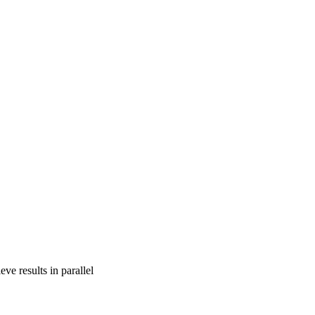
ve results in parallel