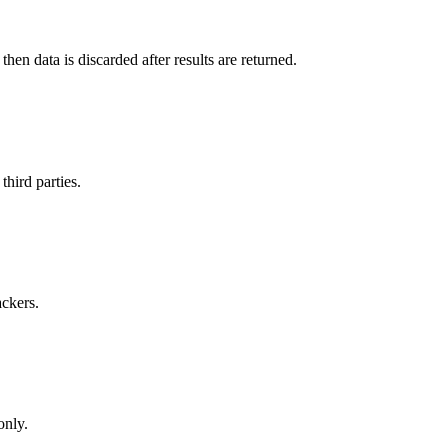
en data is discarded after results are returned.
hird parties.
ackers.
only.