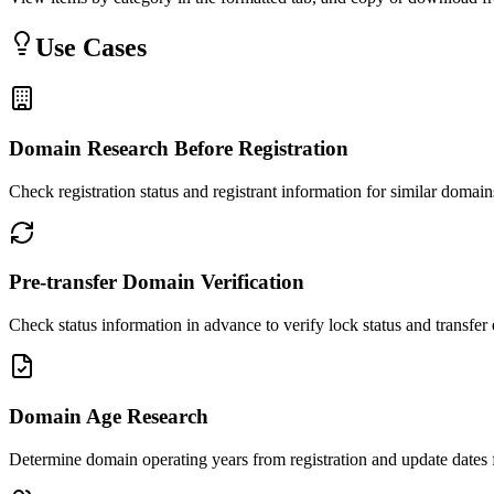
Use Cases
Domain Research Before Registration
Check registration status and registrant information for similar domai
Pre-transfer Domain Verification
Check status information in advance to verify lock status and transfer e
Domain Age Research
Determine domain operating years from registration and update dates