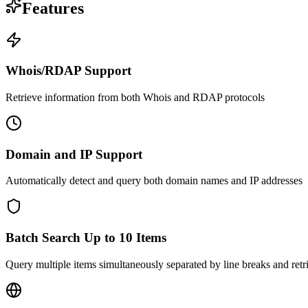
Features
Whois/RDAP Support
Retrieve information from both Whois and RDAP protocols
Domain and IP Support
Automatically detect and query both domain names and IP addresses
Batch Search Up to 10 Items
Query multiple items simultaneously separated by line breaks and retrie