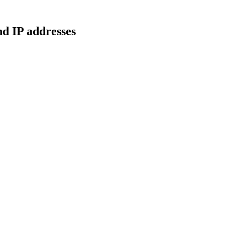
d IP addresses