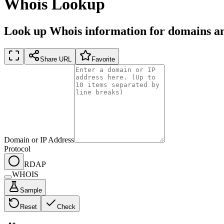
Whois Lookup
Look up Whois information for domains an
Share URL
Favorite
Domain or IP Address
Protocol
RDAP
WHOIS
Sample
Reset
Check