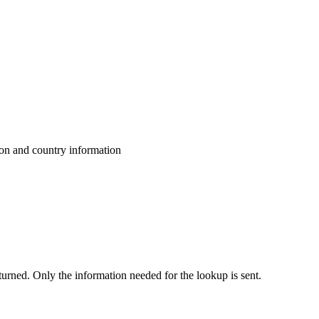
ion and country information
eturned. Only the information needed for the lookup is sent.