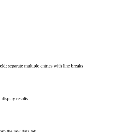
ld; separate multiple entries with line breaks
display results
rom the raw data tab