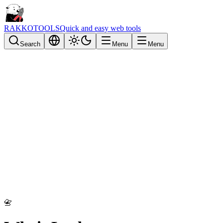
RAKKOTOOLS
Quick and easy web tools
Search
Menu
Menu
📇