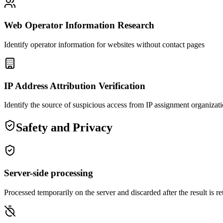
Web Operator Information Research
Identify operator information for websites without contact pages
IP Address Attribution Verification
Identify the source of suspicious access from IP assignment organizat
Safety and Privacy
Server-side processing
Processed temporarily on the server and discarded after the result is r