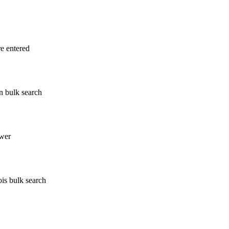
re entered
n bulk search
wer
ois bulk search