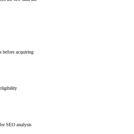
ns before acquiring
ligibility
 for SEO analysis