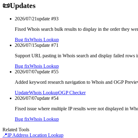
📜
Updates
2026/07/21
update #
93
Fixed Whois search bulk results to display in the order they we
Bug fix
Whois Lookup
2026/07/15
update #
71
Support URL pasting in Whois search and display failed rows i
Bug fix
Whois Lookup
2026/07/07
update #
55
Added keyword research navigation to Whois and OGP Previe
Update
Whois Lookup
OGP Checker
2026/07/07
update #
54
Fixed issue where multiple IP results were not displayed in Wh
Bug fix
Whois Lookup
Related Tools
📍
IP Address Location Lookup