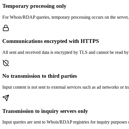
Temporary processing only
For Whois/RDAP queries, temporary processing occurs on the server, th
Communications encrypted with HTTPS
All sent and received data is encrypted by TLS and cannot be read by t
No transmission to third parties
Input content is not sent to external services such as ad networks or tr
Transmission to inquiry servers only
Input queries are sent to Whois/RDAP registries for inquiry purposes 