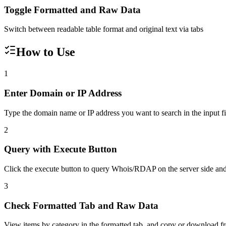
Toggle Formatted and Raw Data
Switch between readable table format and original text via tabs
How to Use
1
Enter Domain or IP Address
Type the domain name or IP address you want to search in the input fie
2
Query with Execute Button
Click the execute button to query Whois/RDAP on the server side and 
3
Check Formatted Tab and Raw Data
View items by category in the formatted tab, and copy or download f