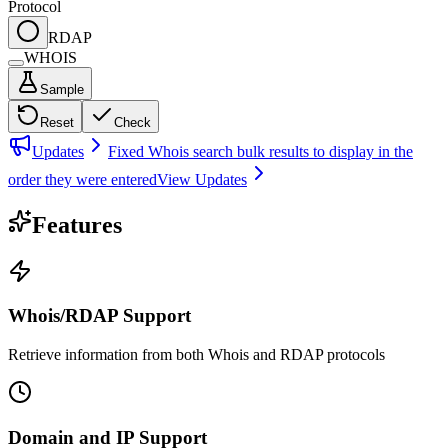
Protocol
RDAP
WHOIS
Sample
Reset
Check
Updates
Fixed Whois search bulk results to display in the
order they were entered
View Updates
Features
Whois/RDAP Support
Retrieve information from both Whois and RDAP protocols
Domain and IP Support