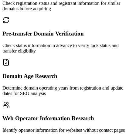
Check registration status and registrant information for similar
domains before acquiring
Pre-transfer Domain Verification
Check status information in advance to verify lock status and
transfer eligibility
Domain Age Research
Determine domain operating years from registration and update
dates for SEO analysis
Web Operator Information Research
Identify operator information for websites without contact pages