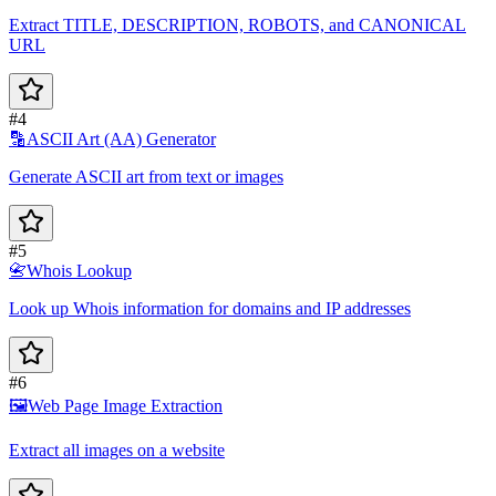
Extract TITLE, DESCRIPTION, ROBOTS, and CANONICAL
URL
#4
🔡
ASCII Art (AA) Generator
Generate ASCII art from text or images
#5
📇
Whois Lookup
Look up Whois information for domains and IP addresses
#6
🖼️
Web Page Image Extraction
Extract all images on a website