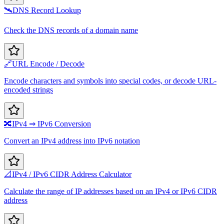
🛰️
DNS Record Lookup
Check the DNS records of a domain name
🔗
URL Encode / Decode
Encode characters and symbols into special codes, or decode URL-
encoded strings
🔀
IPv4 ⇒ IPv6 Conversion
Convert an IPv4 address into IPv6 notation
📐
IPv4 / IPv6 CIDR Address Calculator
Calculate the range of IP addresses based on an IPv4 or IPv6 CIDR
address