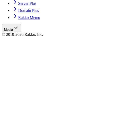
Server Plus
Domain Plus
Rakko Memo
Media
© 2019-2026 Rakko, Inc.