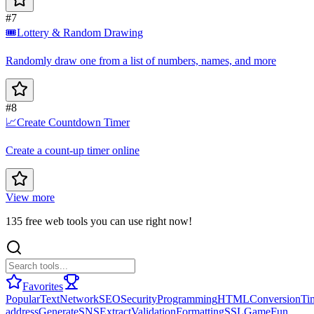
#7
🎟️
Lottery & Random Drawing
Randomly draw one from a list of numbers, names, and more
#8
📈
Create Countdown Timer
Create a count-up timer online
View more
135 free web tools you can use right now!
Favorites
Popular
Text
Network
SEO
Security
Programming
HTML
Conversion
Ti
address
Generate
SNS
Extract
Validation
Formatting
SSL
Game
Fun