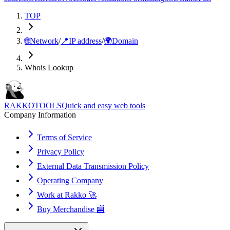
TOP
🌐
Network
/
📍
IP address
/
🌍
Domain
Whois Lookup
RAKKOTOOLS
Quick and easy web tools
Company Information
Terms of Service
Privacy Policy
External Data Transmission Policy
Operating Company
Work at Rakko 🚀
Buy Merchandise 🏬