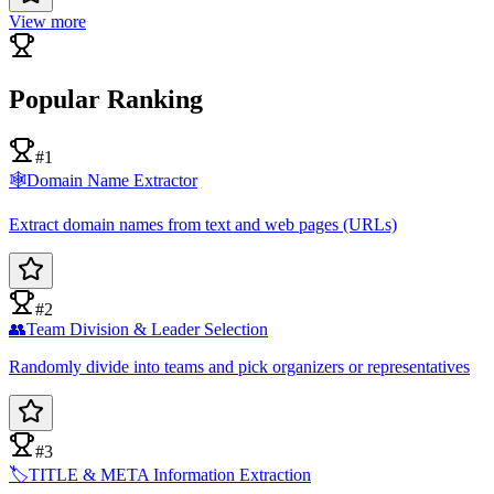
View more
Popular Ranking
#1
🕸️
Domain Name Extractor
Extract domain names from text and web pages (URLs)
#2
👥
Team Division & Leader Selection
Randomly divide into teams and pick organizers or representatives
#3
🏷️
TITLE & META Information Extraction