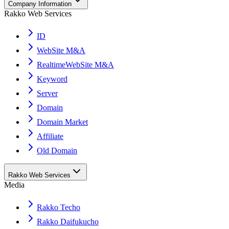
Company Information
Rakko Web Services
ID
WebSite M&A
RealtimeWebSite M&A
Keyword
Server
Domain
Domain Market
Affiliate
Old Domain
Rakko Web Services
Media
Rakko Techo
Rakko Daifukucho