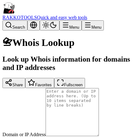
RAKKOTOOLS
Quick and easy web tools
Search
Menu
Menu
📇
Whois Lookup
Look up Whois information for domains
and IP addresses
Share
Favorites
Fullscreen
Domain or IP Address