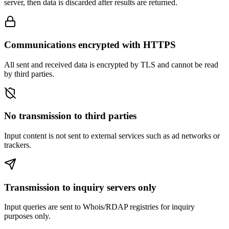
server, then data is discarded after results are returned.
Communications encrypted with HTTPS
All sent and received data is encrypted by TLS and cannot be read
by third parties.
No transmission to third parties
Input content is not sent to external services such as ad networks or
trackers.
Transmission to inquiry servers only
Input queries are sent to Whois/RDAP registries for inquiry
purposes only.