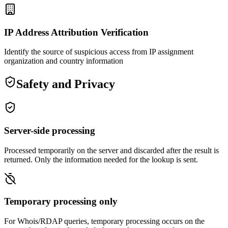
IP Address Attribution Verification
Identify the source of suspicious access from IP assignment
organization and country information
Safety and Privacy
Server-side processing
Processed temporarily on the server and discarded after the result is
returned. Only the information needed for the lookup is sent.
Temporary processing only
For Whois/RDAP queries, temporary processing occurs on the