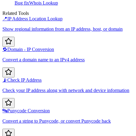
Bug fix
Whois Lookup
Related Tools
📍
IP Address Location Lookup
Show regional information from an IP address, host, or domain
🔁
Domain - IP Conversion
Convert a domain name to an IPv4 address
📡
Check IP Address
Check your IP address along with network and device information
🔤
Punycode Conversion
Convert a string to Punycode, or convert Punycode back