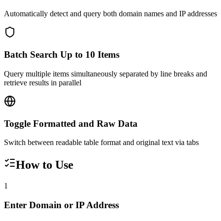
Automatically detect and query both domain names and IP addresses
Batch Search Up to 10 Items
Query multiple items simultaneously separated by line breaks and
retrieve results in parallel
Toggle Formatted and Raw Data
Switch between readable table format and original text via tabs
How to Use
1
Enter Domain or IP Address