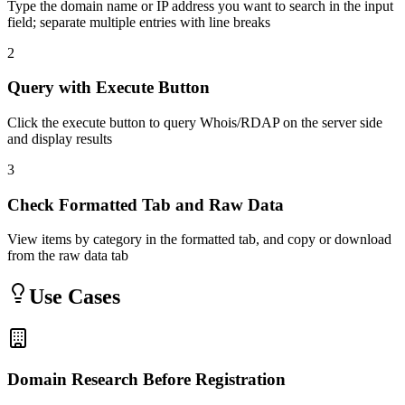
Type the domain name or IP address you want to search in the input
field; separate multiple entries with line breaks
2
Query with Execute Button
Click the execute button to query Whois/RDAP on the server side
and display results
3
Check Formatted Tab and Raw Data
View items by category in the formatted tab, and copy or download
from the raw data tab
Use Cases
Domain Research Before Registration