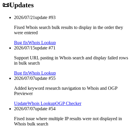
📜
Updates
2026/07/21
update #
93
Fixed Whois search bulk results to display in the order they
were entered
Bug fix
Whois Lookup
2026/07/15
update #
71
Support URL pasting in Whois search and display failed rows
in bulk search
Bug fix
Whois Lookup
2026/07/07
update #
55
Added keyword research navigation to Whois and OGP
Previewer
Update
Whois Lookup
OGP Checker
2026/07/07
update #
54
Fixed issue where multiple IP results were not displayed in
Whois bulk search