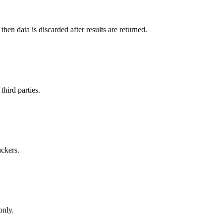
en data is discarded after results are returned.
hird parties.
ackers.
only.