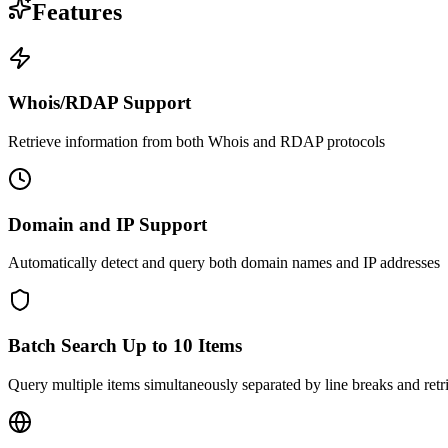
Features
Whois/RDAP Support
Retrieve information from both Whois and RDAP protocols
Domain and IP Support
Automatically detect and query both domain names and IP addresses
Batch Search Up to 10 Items
Query multiple items simultaneously separated by line breaks and retrie