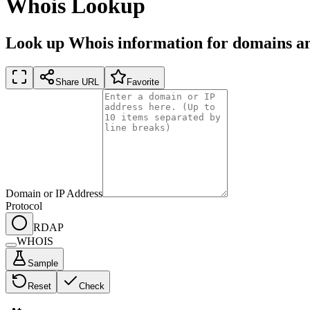
Whois Lookup
Look up Whois information for domains an
Share URL
Favorite
Domain or IP Address
Protocol
RDAP
WHOIS
Sample
Reset
Check