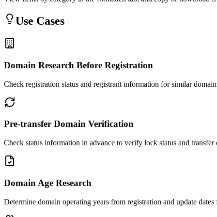
Use Cases
Domain Research Before Registration
Check registration status and registrant information for similar domai
Pre-transfer Domain Verification
Check status information in advance to verify lock status and transfer e
Domain Age Research
Determine domain operating years from registration and update dates