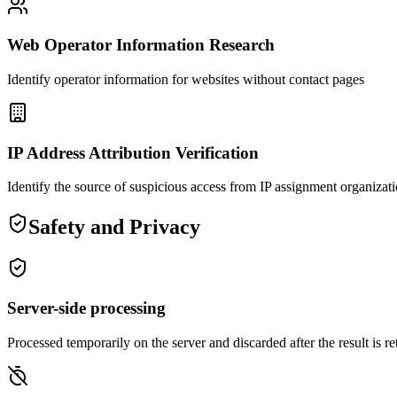
Web Operator Information Research
Identify operator information for websites without contact pages
IP Address Attribution Verification
Identify the source of suspicious access from IP assignment organizat
Safety and Privacy
Server-side processing
Processed temporarily on the server and discarded after the result is r