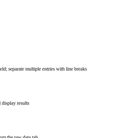
ld; separate multiple entries with line breaks
display results
rom the raw data tab