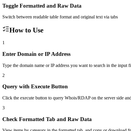
Toggle Formatted and Raw Data
Switch between readable table format and original text via tabs
How to Use
1
Enter Domain or IP Address
Type the domain name or IP address you want to search in the input fie
2
Query with Execute Button
Click the execute button to query Whois/RDAP on the server side and 
3
Check Formatted Tab and Raw Data
View items by category in the formatted tab, and copy or download f