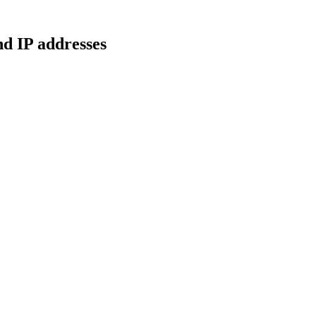
d IP addresses