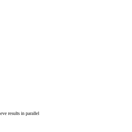
ve results in parallel