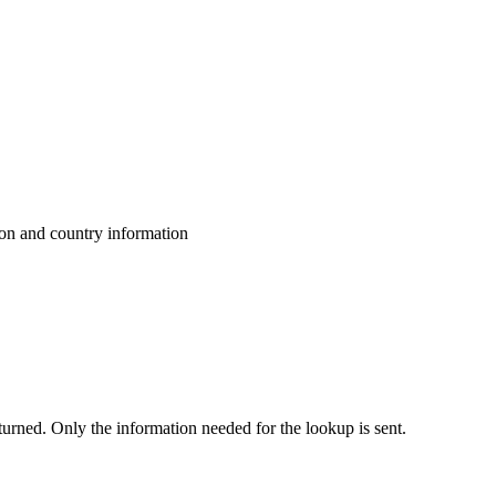
ion and country information
eturned. Only the information needed for the lookup is sent.