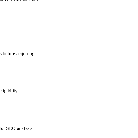
ns before acquiring
ligibility
 for SEO analysis