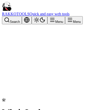
RAKKOTOOLS
Quick and easy web tools
Search
Menu
Menu
📇