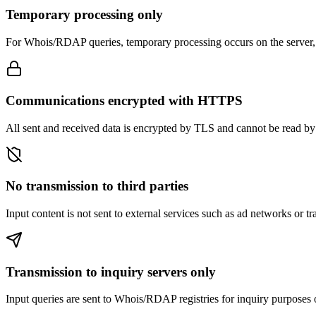
Temporary processing only
For Whois/RDAP queries, temporary processing occurs on the server, th
Communications encrypted with HTTPS
All sent and received data is encrypted by TLS and cannot be read by t
No transmission to third parties
Input content is not sent to external services such as ad networks or tr
Transmission to inquiry servers only
Input queries are sent to Whois/RDAP registries for inquiry purposes 