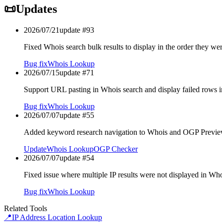
📜
Updates
2026/07/21
update #
93
Fixed Whois search bulk results to display in the order they we
Bug fix
Whois Lookup
2026/07/15
update #
71
Support URL pasting in Whois search and display failed rows i
Bug fix
Whois Lookup
2026/07/07
update #
55
Added keyword research navigation to Whois and OGP Previe
Update
Whois Lookup
OGP Checker
2026/07/07
update #
54
Fixed issue where multiple IP results were not displayed in Wh
Bug fix
Whois Lookup
Related Tools
📍
IP Address Location Lookup