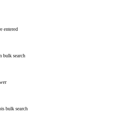
re entered
n bulk search
wer
ois bulk search